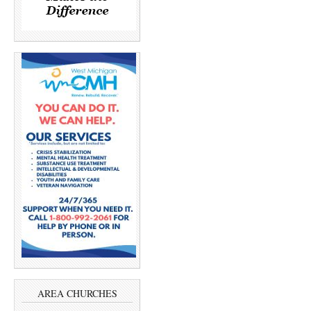
AREA CHURCHES