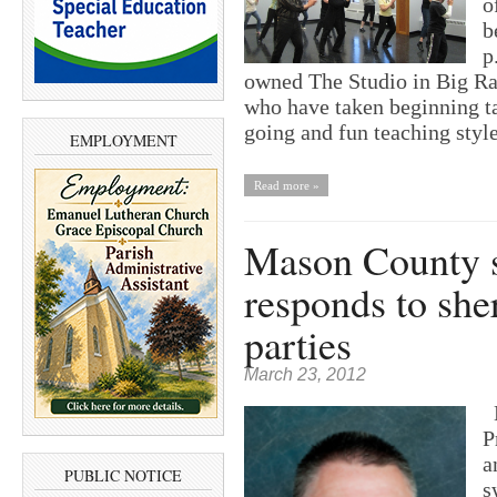
o
b
p
owned The Studio in Big Ra
who have taken beginning t
going and fun teaching styl
EMPLOYMENT
Read more »
Mason County sh
responds to sher
parties
March 23, 2012
E
P
a
PUBLIC NOTICE
s