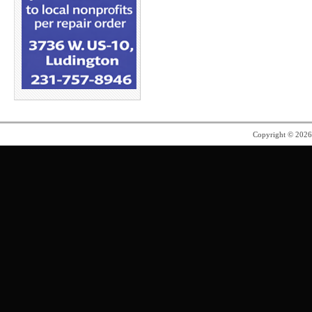
Copyright © 202