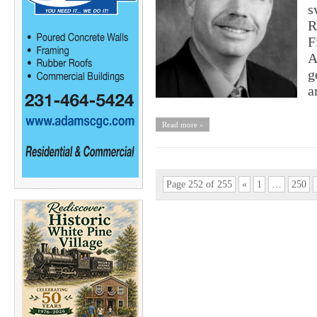
s
R
F
A
g
a
Read more »
Page 252 of 255
«
1
…
250