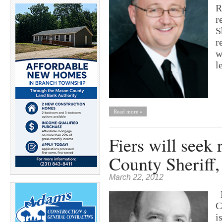
R
r
S
r
w
l
Read more »
Fiers will seek
County Sheriff,
March 22, 2012
B
C
i