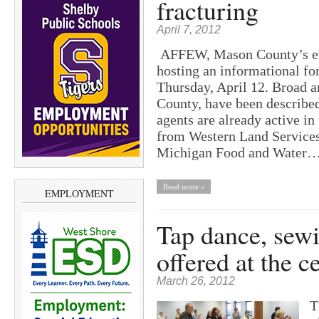
fracturing
April 7, 2012
AFFEW, Mason County’s env
hosting an informational fo
Thursday, April 12. Broad 
County, have been described
agents are already active in
from Western Land Services
Michigan Food and Water
Read more »
EMPLOYMENT
Tap dance, sewi
offered at the ce
March 26, 2012
T