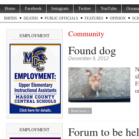
Home
Facebook
Instagram
Twitter
YouTube
Oceana
BIRTHS
DEATHS
PUBLIC OFFICIALS
FEATURES
OPINION
SC
Community
EMPLOYMENT
Found dog
December 9, 2012
N
s
F
o
Read more »
Forum to be hel
EMPLOYMENT