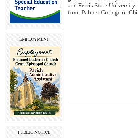
and Ferris State University,
from Palmer College of Chir
EMPLOYMENT
PUBLIC NOTICE