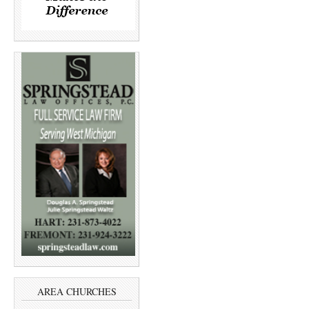
AREA CHURCHES