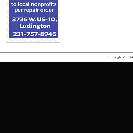
Copyright © 202