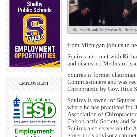
Squires, left, with Congressman Bill Huizeng
from Michigan join us to he
Squires also met with Richa
and discussed Medicare issue
Squires is former chairman
Commissioners and was rece
EMPLOYMENT
Chiropractic by Gov. Rick 
Squires is owner of Squires
where he has practiced for 
Association of Chiropractor
Chiropractic Society and S
Squires also serves on the 
governor’s advisory cabine