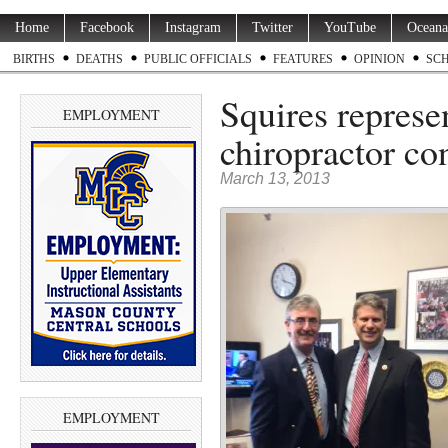
Home
Facebook
Instagram
Twitter
YouTube
Oceana
BIRTHS
DEATHS
PUBLIC OFFICIALS
FEATURES
OPINION
SC
Squires repres
EMPLOYMENT
chiropractor co
March 13, 2013
EMPLOYMENT