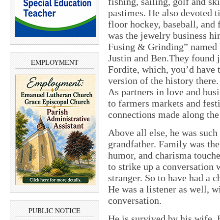
fishing, sailing, golf and s
pastimes. He also devoted t
floor hockey, baseball, and 
was the jewelry business hi
Fusing & Grinding” named l
Justin and Ben.They found j
EMPLOYMENT
Fordite, which, you’d have 
version of the history there.
As partners in love and busi
to farmers markets and festi
connections made along the
Above all else, he was such
grandfather. Family was the
humor, and charisma touche
to strike up a conversation
stranger. So to have had a 
He was a listener as well, 
conversation.
PUBLIC NOTICE
He is survived by his wife,