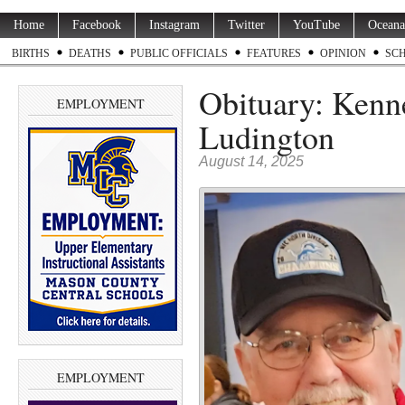
Home
Facebook
Instagram
Twitter
YouTube
Oceana
BIRTHS
DEATHS
PUBLIC OFFICIALS
FEATURES
OPINION
SC
Obituary: Kenne
EMPLOYMENT
Ludington
August 14, 2025
EMPLOYMENT