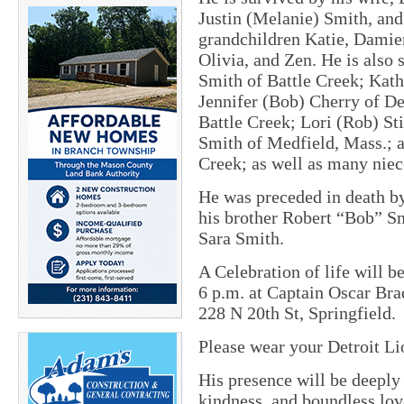
Justin (Melanie) Smith, an
grandchildren Katie, Damien
Olivia, and Zen. He is also 
Smith of Battle Creek; Kath
Jennifer (Bob) Cherry of De
Battle Creek; Lori (Rob) S
Smith of Medfield, Mass.; 
Creek; as well as many nie
He was preceded in death b
his brother Robert “Bob” Sm
Sara Smith.
A Celebration of life will 
6 p.m. at Captain Oscar Br
228 N 20th St, Springfield.
Please wear your Detroit Lio
His presence will be deeply
kindness, and boundless love