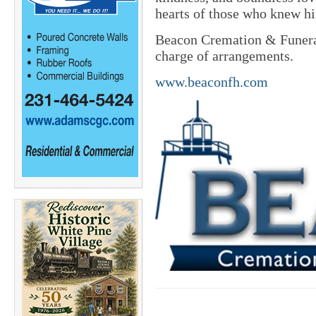
hearts of those who knew h
Beacon Cremation & Funeral
charge of arrangements.
www.beaconfh.com