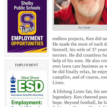
Ken Smith
endless projects, Ken did not
He made the most of each d
himself, his wife of 37 year
terriers. He did countless 
help of his sons. He also c
EMPLOYMENT
own lawn care business as 
he did finally relax, he enjo
campfire, and of course, roo
Lions.
A lifelong Lions fan, his u
legendary. Ken cheered pass
hope. Beyond football, he l