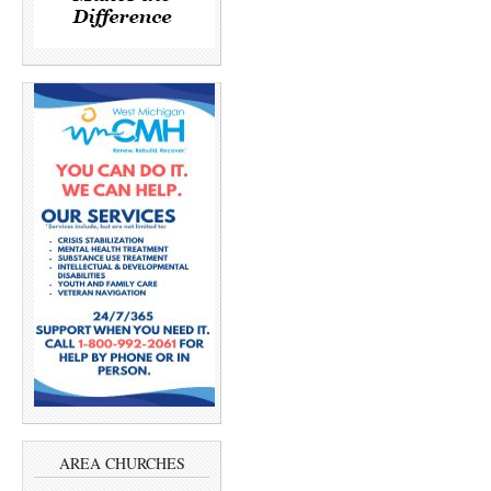
AREA CHURCHES