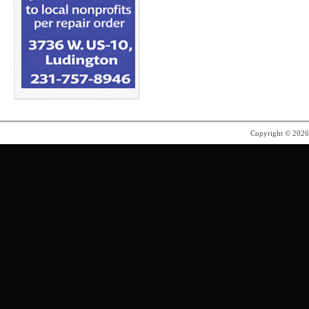
Copyright © 202