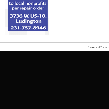
Copyright © 202