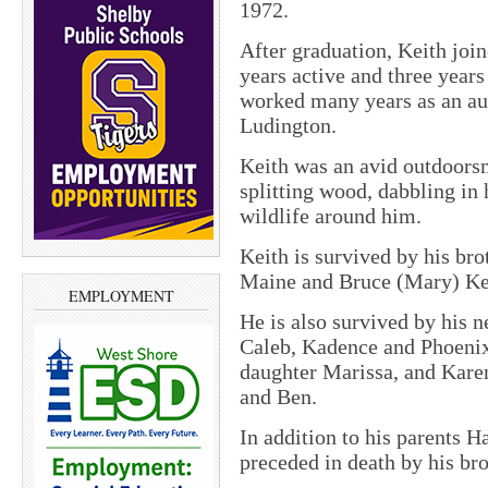
1972.
After graduation, Keith joi
years active and three years 
worked many years as an aut
Ludington.
Keith was an avid outdoors
splitting wood, dabbling in
wildlife around him.
Keith is survived by his bro
Maine and Bruce (Mary) Kee
EMPLOYMENT
He is also survived by his 
Caleb, Kadence and Phoenix
daughter Marissa, and Karen
and Ben.
In addition to his parents 
preceded in
death
by his bro