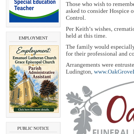
Those who wish to remembe
asked to consider Hospice
Control.
Per Keith’s wishes, crematio
held at this time.
EMPLOYMENT
The family would especially 
for their professional and 
Arrangements were entrust
Ludington,
www.OakGroveL
PUBLIC NOTICE