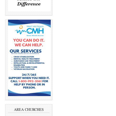
AREA CHURCHES