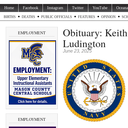
Home
Facebook
Instagram
Twitter
YouTube
Oceana
BIRTHS
DEATHS
PUBLIC OFFICIALS
FEATURES
OPINION
SC
Obituary: Keith
EMPLOYMENT
Ludington
June 23, 2025
EMPLOYMENT