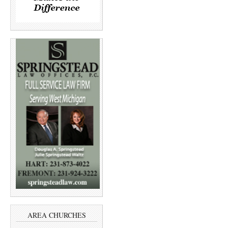
AREA CHURCHES