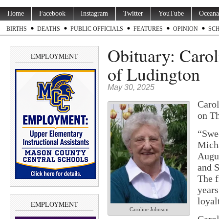
Home
Facebook
Instagram
Twitter
YouTube
Oceana
BIRTHS
DEATHS
PUBLIC OFFICIALS
FEATURES
OPINION
SC
Obituary: Carol
EMPLOYMENT
of Ludington
May 30, 2025
Carol
on Th
“Swee
Mich
Augus
and S
The 
years
loyal
EMPLOYMENT
Caroline Johnson