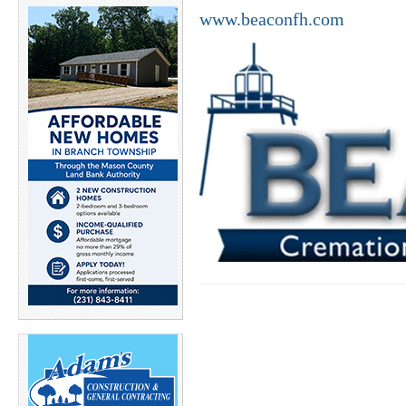
www.beaconfh.com