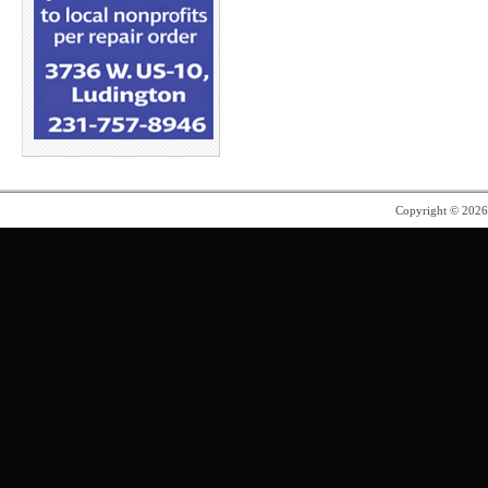
Copyright © 202