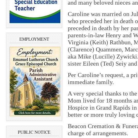
and many beloved nieces a
Caroline was married on Ju
who preceded her in death 
preceded in death by her p
parents-in-law Henry and W
EMPLOYMENT
Virginia (Keith) Rathbun, 
(Clarence) Quammen, Marcel
aka Mike (Lucille) Zywicki.
sister Eileen (Ted) Seiy an
Per Caroline’s request, a pr
immediate family.
A very special thanks to the
Mom lived for 18 months an
Hospice in Grand Rapids in
better or more truly loving 
Beacon Cremation & Funeral
PUBLIC NOTICE
charge of arrangements.