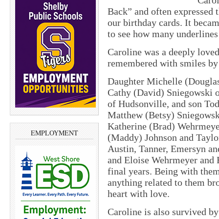
Carol
Back” and often expressed t
our birthday cards. It beca
to see how many underlines
Caroline was a deeply lov
remembered with smiles by 
Daughter Michelle (Dougla
Cathy (David) Sniegowski o
of Hudsonville, and son To
Matthew (Betsy) Sniegowski
Katherine (Brad) Wehrmeye
EMPLOYMENT
(Maddy) Johnson and Taylor
Austin, Tanner, Emersyn an
and Eloise Wehrmeyer and El
final years. Being with the
anything related to them bro
heart with love.
Caroline is also survived by