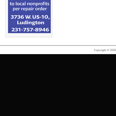
Copyright © 202