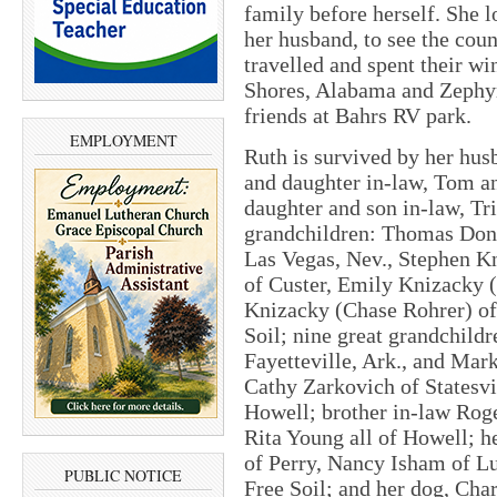
family before herself. She l
her husband, to see the coun
travelled and spent their wi
Shores, Alabama and Zephyrh
friends at Bahrs RV park.
EMPLOYMENT
Ruth is survived by her husb
and daughter in-law, Tom an
daughter and son in-law, Tr
grandchildren: Thomas Donal
Las Vegas, Nev., Stephen K
of Custer, Emily Knizacky (
Knizacky (Chase Rohrer) of
Soil; nine great grandchildr
Fayetteville, Ark., and Mar
Cathy Zarkovich of Statesvi
Howell; brother in-law Roge
Rita Young all of Howell; he
of Perry, Nancy Isham of L
PUBLIC NOTICE
Free Soil; and her dog, Cha