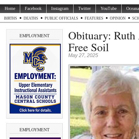
Home
Facebook
Instagram
Twitter
YouTube
Oceana
BIRTHS
DEATHS
PUBLIC OFFICIALS
FEATURES
OPINION
SC
Obituary: Ruth
EMPLOYMENT
Free Soil
May 27, 2025
EMPLOYMENT