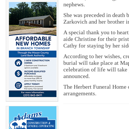
nephews.
She was preceded in death by
Zarkovich and her brother 
A special thank you to hear
aide Christine for their pris
Cathy for staying by her sid
According to her wishes, cr
burial will take place at M
celebration of life will take
announced.
The Herbert Funeral Home of
arrangements.