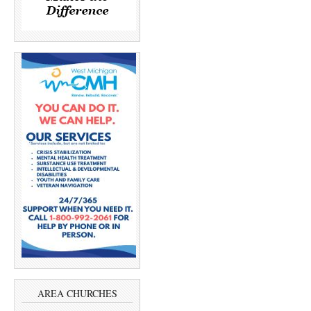
AREA CHURCHES