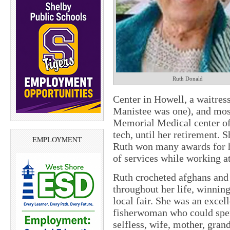
Ruth Donald
Center in Howell, a waitress
Manistee was one), and most
Memorial Medical center of
tech, until her retirement. 
EMPLOYMENT
Ruth won many awards for 
of services while working 
Ruth crocheted afghans and 
throughout her life, winning
local fair. She was an excel
fisherwoman who could spend
selfless, wife, mother, gran