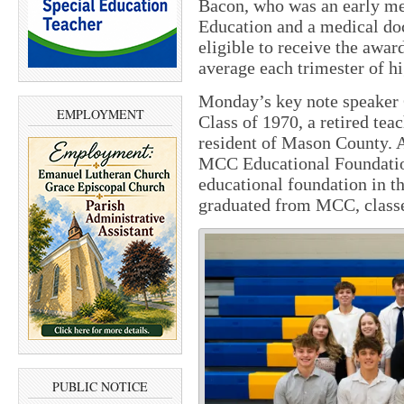
Bacon, who was an early m
Education and a medical doc
eligible to receive the awa
average each trimester of h
Monday’s key note speaker
EMPLOYMENT
Class of 1970, a retired teac
resident of Mason County. A
MCC Educational Foundation 
educational foundation in t
graduated from MCC, classe
PUBLIC NOTICE