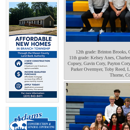
12th grade: Brinton Brooks,
11th grade: Kelsey Anes, Charle
Copsey, Gavin Cory, Payton Cory
Parker Overmyer, Toby Reed, Lu
Thorne, Co