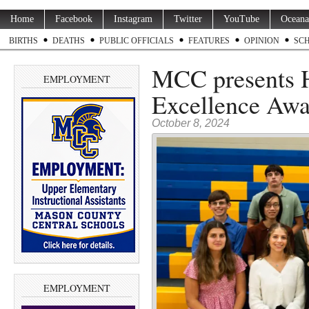
Home
Facebook
Instagram
Twitter
YouTube
Oceana
BIRTHS
DEATHS
PUBLIC OFFICIALS
FEATURES
OPINION
SC
MCC presents 
EMPLOYMENT
Excellence Awa
October 8, 2024
EMPLOYMENT