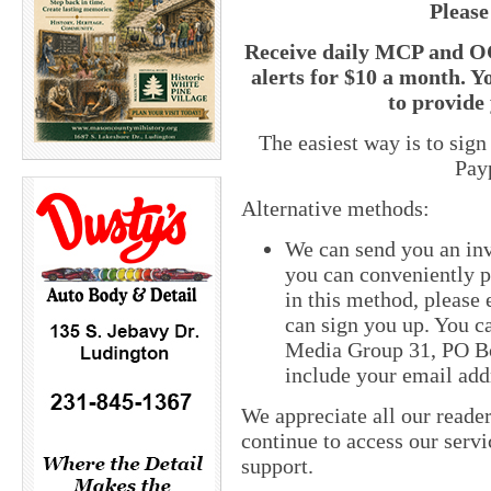
Please
Receive daily MCP and OC
alerts for $10 a month. Y
to provide 
The easiest way is to sig
Pay
Alternative methods:
We can send you an inv
you can conveniently pa
in this method, please
can sign you up. You ca
Media Group 31, PO Bo
include your email add
We appreciate all our reade
continue to access our servi
support.