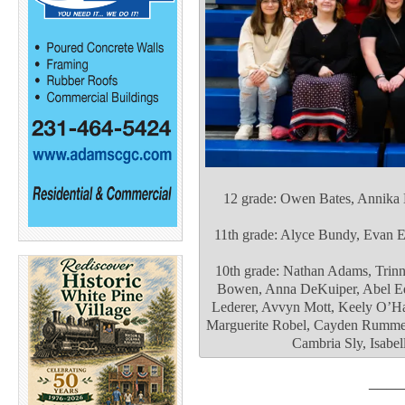
12 grade: Owen Bates, Annika
11th grade: Alyce Bundy, Evan E
10th grade: Nathan Adams, Trinn
Bowen, Anna DeKuiper, Abel Ed
Lederer, Avvyn Mott, Keely O’Ha
Marguerite Robel, Cayden Rummer,
Cambria Sly, Isabel
____