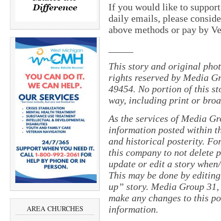
If you would like to suppor
daily emails, please conside
above methods or pay by 
_____
This story and original pho
rights reserved by Media Gr
49454. No portion of this s
way, including print or broa
As the services of Media Gr
information posted within th
and historical posterity. For
this company to not delete po
update or edit a story when
This may be done by editing
up” story. Media Group 31, 
make any changes to this po
information.
AREA CHURCHES