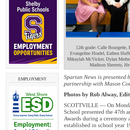
12th grade: Calle Bourgette, 
Evangeline Hradel, Eathen Huf
Mikaylah McVicker, Dylan Methen
Madison Sherretz, He
Spartan News is presented 
EMPLOYMENT
partnership with Mason Cou
Photos by Rob Alway, Edit
SCOTTVILLE — On Monday,
School presented the 47th 
Awards during a ceremony a
established in school year 