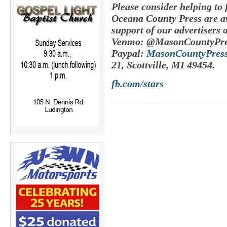
Please consider helping to
Oceana County Press are av
support of our advertisers 
Venmo: @MasonCountyPre
Paypal:
MasonCountyPres
21, Scottville, MI 49454.
fb.com/stars