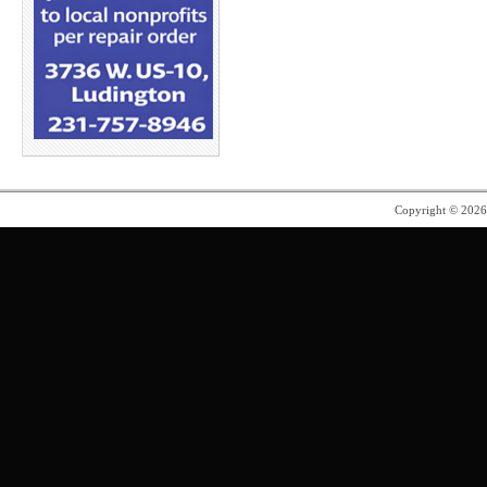
Copyright © 202