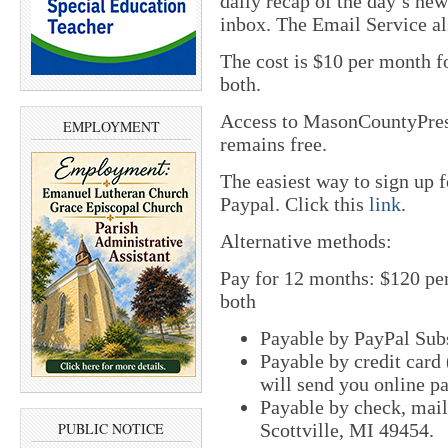
daily recap of the day’s new
inbox. The Email Service al
The cost is $10 per month 
both.
Access to MasonCountyPre
EMPLOYMENT
remains free.
The easiest way to sign up
Paypal. Click this
link
.
Alternative methods:
Pay for 12 months: $120 pe
both
Payable by PayPal Sub
Payable by credit card
will send you online p
Payable by check, mai
Scottville, MI 49454.
PUBLIC NOTICE