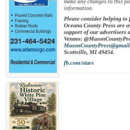
make any changes to this po
information.
Please consider helping to
Oceana County Press are av
support of our advertisers 
Venmo: @MasonCountyPres
MasonCountyPress@gmail
Scottville, MI 49454.
fb.com/stars