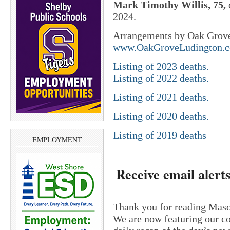
Mark Timothy Willis, 75,
2024.
Arrangements by Oak Grove
www.OakGroveLudington.
Listing of 2023 deaths.
Listing of 2022 deaths.
Listing of 2021 deaths.
Listing of 2020 deaths.
Listing of 2019 deaths
EMPLOYMENT
Receive email alerts
Thank you for reading Maso
We are now featuring our c