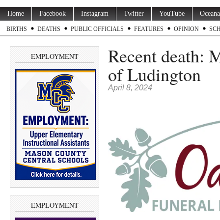
Home
Facebook
Instagram
Twitter
YouTube
Oceana
BIRTHS
DEATHS
PUBLIC OFFICIALS
FEATURES
OPINION
SC
Recent death: M
EMPLOYMENT
of Ludington
April 8, 2024
EMPLOYMENT