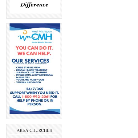
AREA CHURCHES