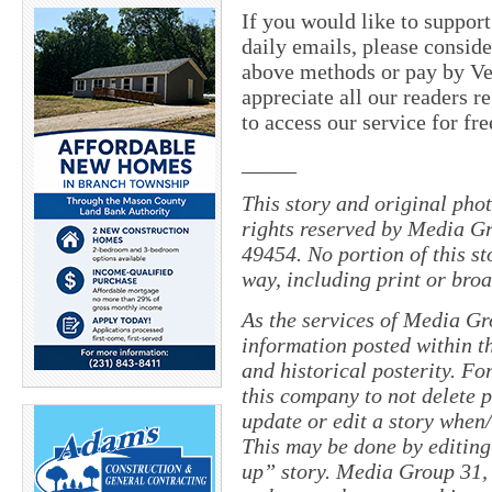
If you would like to suppor
daily emails, please conside
above methods or pay by 
appreciate all our readers r
to access our service for fr
_____
This story and original pho
rights reserved by Media Gr
49454. No portion of this s
way, including print or broa
As the services of Media Gr
information posted within th
and historical posterity. For
this company to not delete po
update or edit a story when
This may be done by editing
up” story. Media Group 31, 