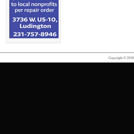
Copyright © 202