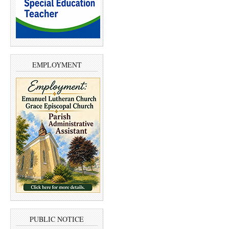
EMPLOYMENT
PUBLIC NOTICE