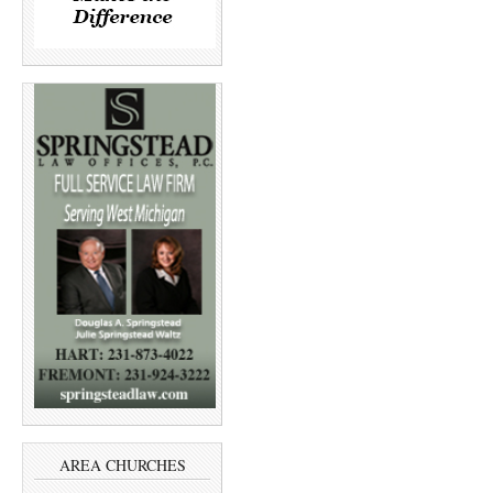
AREA CHURCHES