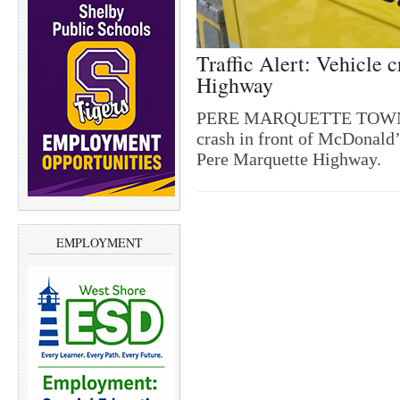
Traffic Alert: Vehicle
Highway
PERE MARQUETTE TOWNSHIP
crash in front of McDonald’
Pere Marquette Highway.
EMPLOYMENT