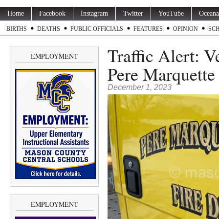
Home
Facebook
Instagram
Twitter
YouTube
Oceana
BIRTHS
DEATHS
PUBLIC OFFICIALS
FEATURES
OPINION
SC
Traffic Alert: 
EMPLOYMENT
Pere Marquett
December 1, 2023
EMPLOYMENT