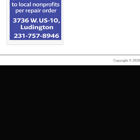
Copyright © 202