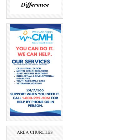
AREA CHURCHES