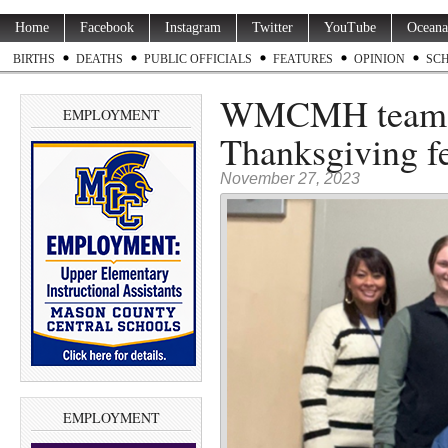
Home
Facebook
Instagram
Twitter
YouTube
Oceana
BIRTHS
DEATHS
PUBLIC OFFICIALS
FEATURES
OPINION
SC
WMCMH teams u
EMPLOYMENT
Thanksgiving fe
November 27, 2023
EMPLOYMENT