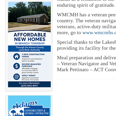
enduring spirit of gratitude.
WMCMH has a veteran peer n
country. The veteran navigato
veterans, active-duty milita
more, go to
www.wmcmhs.o
Special thanks to the Lakes
providing its facility for th
Meal preparation and deli
– Veteran Navigator and Vet
Mark Pettinato – ACT Coord