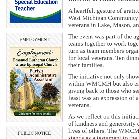
A heartfelt gesture of grati
West Michigan Community
veterans in Lake, Mason, a
The event was part of the a
EMPLOYMENT
teams together to work toget
turn as team members organ
for local veterans. Ten dinn
their families.
The initiative not only sh
within WMCMH but also em
giving back to those who se
feast was an expression of a
veterans.
As we reflect on this initiat
of kindness and generosity c
lives of others. The WMCMH
PUBLIC NOTICE
stands as a testament to th