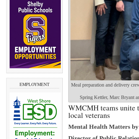
EMPLOYMENT
Meal preparation and delivery cr
Spring Kettler, Marc Bryant a
WMCMH teams unite to 
local veterans
Mental Health Matters b
Director of Public Relat