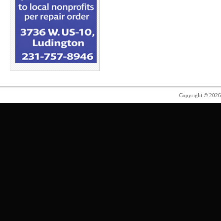
Copyright © 202