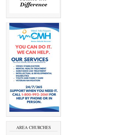
AREA CHURCHES