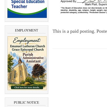
EMPLOYMENT
This is a paid posting. Post
PUBLIC NOTICE