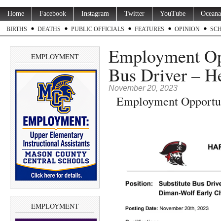
Home
Facebook
Instagram
Twitter
YouTube
Oceana
BIRTHS
DEATHS
PUBLIC OFFICIALS
FEATURES
OPINION
SC
Employment Opp
EMPLOYMENT
Bus Driver – He
November 20, 2023
Employment Opportuni
EMPLOYMENT