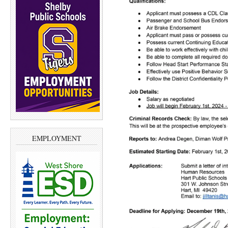
EMPLOYMENT