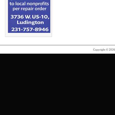
Copyright © 202