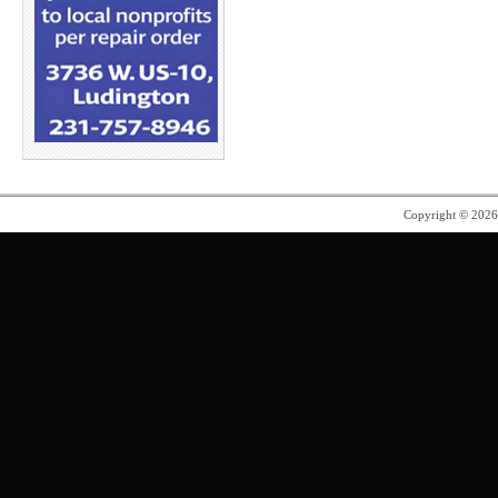
Copyright © 202