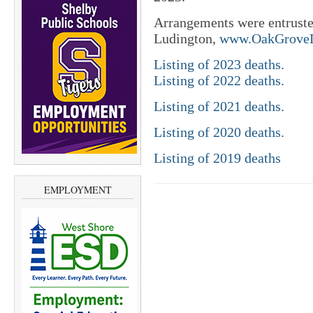
Arrangements were entrust
Ludington,
www.OakGroveL
Listing of 2023 deaths.
Listing of 2022 deaths.
Listing of 2021 deaths.
Listing of 2020 deaths.
Listing of 2019 deaths
EMPLOYMENT