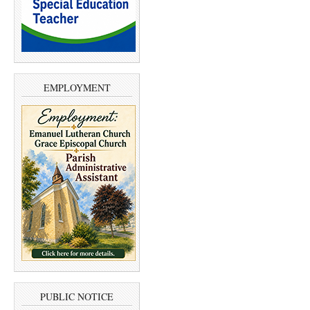
EMPLOYMENT
PUBLIC NOTICE