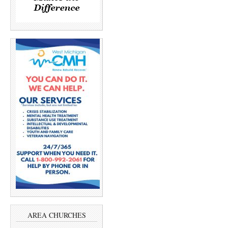
AREA CHURCHES