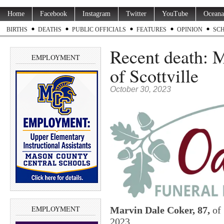
Home
Facebook
Instagram
Twitter
YouTube
Oceana
BIRTHS
DEATHS
PUBLIC OFFICIALS
FEATURES
OPINION
SC
Recent death: M
EMPLOYMENT
of Scottville
October 30, 2023
EMPLOYMENT
Marvin Dale Coker, 87,
of 
2023.