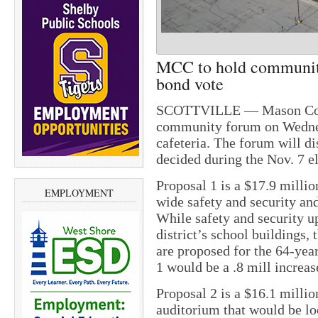
MCC to hold communit
bond vote
SCOTTVILLE — Mason Count
community forum on Wednesd
cafeteria. The forum will di
decided during the Nov. 7 el
Proposal 1 is a $17.9 millio
EMPLOYMENT
wide safety and security an
While safety and security up
district’s school buildings, 
are proposed for the 64-year
1 would be a .8 mill increas
Proposal 2 is a $16.1 millio
auditorium that would be loc