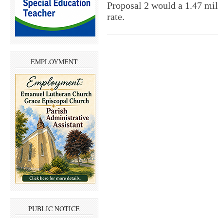
Proposal 2 would a 1.47 mil
rate.
EMPLOYMENT
PUBLIC NOTICE