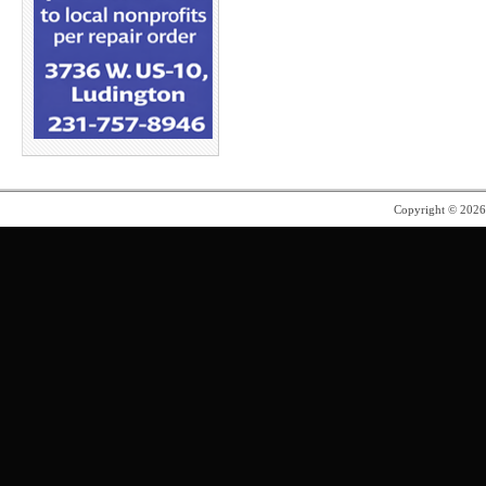
Copyright © 202