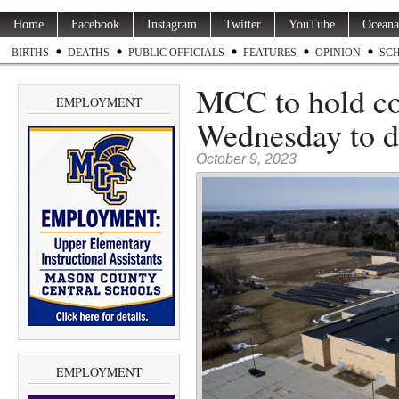
Home
Facebook
Instagram
Twitter
YouTube
Oceana
BIRTHS
DEATHS
PUBLIC OFFICIALS
FEATURES
OPINION
SC
MCC to hold c
EMPLOYMENT
Wednesday to d
October 9, 2023
EMPLOYMENT