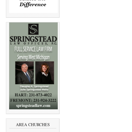
AREA CHURCHES