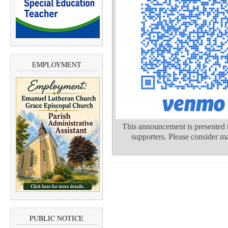
EMPLOYMENT
This announcement is presented t
supporters. Please consider ma
PUBLIC NOTICE