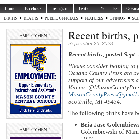
Home
Facebook
Instagram
Twitter
YouTube
Oceana
BIRTHS
DEATHS
PUBLIC OFFICIALS
FEATURES
OPINION
SC
Recent births, 
EMPLOYMENT
September 26, 2023
Recent births, posted Sept.
Please consider helping to
Oceana County Press are ava
support of our advertisers a
Venmo: @MasonCountyPres
MasonCountyPress@gmail
Scottville, MI 49454.
The following births have b
Bria Jase Golembiew
EMPLOYMENT
Golembiewski of Manis
2023.