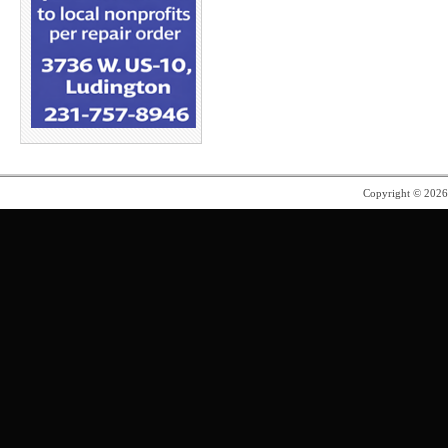
Copyright © 202