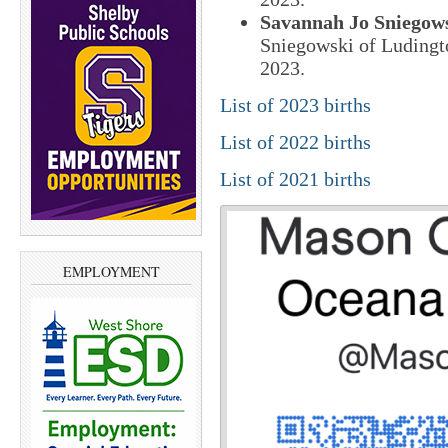
Savannah Jo Sniegow
Sniegowski of Ludingt
2023.
List of 2023 births
List of 2022 births
List of 2021 births
EMPLOYMENT