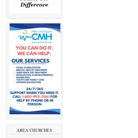
AREA CHURCHES