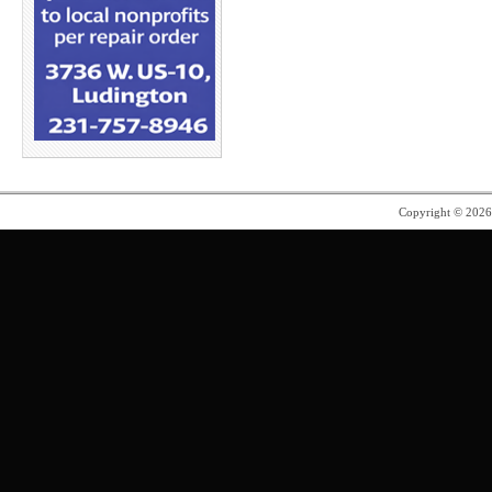
Copyright © 202