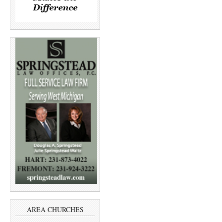
AREA CHURCHES