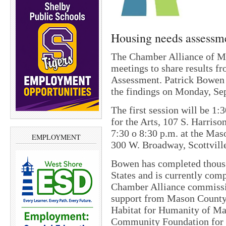
Housing needs assessme
The Chamber Alliance of Ma
meetings to share results 
Assessment. Patrick Bowen 
the findings on Monday, S
The first session will be 1:
for the Arts, 107 S. Harriso
7:30 o 8:30 p.m. at the Mas
EMPLOYMENT
300 W. Broadway, Scottvill
Bowen has completed thousan
States and is currently com
Chamber Alliance commission
support from Mason County, 
Habitat for Humanity of Ma
Community Foundation for