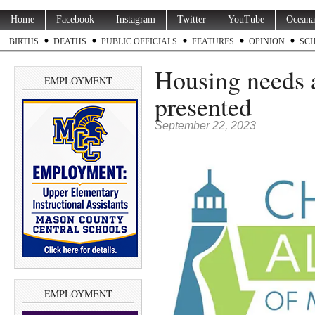
Home
Facebook
Instagram
Twitter
YouTube
Oceana
BIRTHS
DEATHS
PUBLIC OFFICIALS
FEATURES
OPINION
SC
Housing needs a
EMPLOYMENT
presented
September 22, 2023
EMPLOYMENT