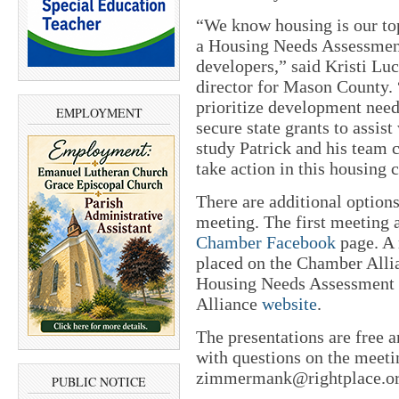
“We know housing is our top
a Housing Needs Assessment 
developers,” said Kristi 
director for Mason County. “
prioritize development need
EMPLOYMENT
secure state grants to assi
study Patrick and his team c
take action in this housing c
There are additional options
meeting. The first meeting a
Chamber Facebook
page. A 
placed on the Chamber Alli
Housing Needs Assessment w
Alliance
website
.
The presentations are free a
with questions on the mee
zimmermank@rightplace.org
PUBLIC NOTICE