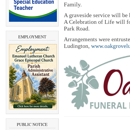
Family.
A graveside service will be
A Celebration of Life will 
Park Road.
EMPLOYMENT
Arrangements were entrust
Ludington,
www.oakgrovelu
PUBLIC NOTICE