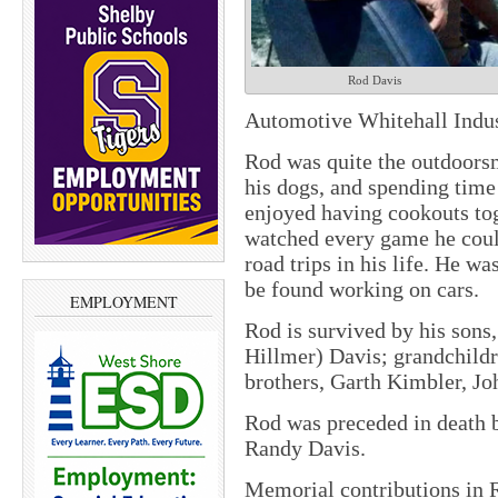
Rod Davis
Automotive Whitehall Indus
Rod was quite the outdoorsm
his dogs, and spending tim
enjoyed having cookouts tog
watched every game he coul
road trips in his life. He w
be found working on cars.
EMPLOYMENT
Rod is survived by his son
Hillmer) Davis; grandchild
brothers, Garth Kimbler, J
Rod was preceded in death b
Randy Davis.
Memorial contributions in 