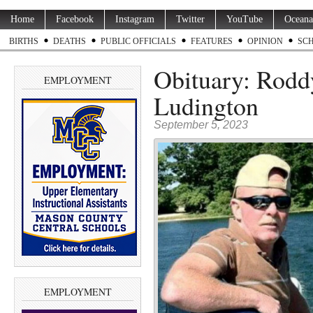
Home
Facebook
Instagram
Twitter
YouTube
Oceana
BIRTHS
DEATHS
PUBLIC OFFICIALS
FEATURES
OPINION
SC
Obituary: Roddy
EMPLOYMENT
Ludington
September 5, 2023
EMPLOYMENT