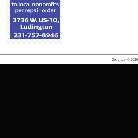
Copyright © 202