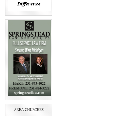
AREA CHURCHES