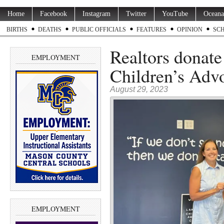
Home
Facebook
Instagram
Twitter
YouTube
Oceana
BIRTHS
DEATHS
PUBLIC OFFICIALS
FEATURES
OPINION
SC
Realtors donate
EMPLOYMENT
Children’s Adv
August 29, 2023
EMPLOYMENT