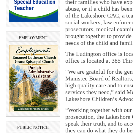
their families who have exp
abuse, or if a child has bee
of the Lakeshore CAC, a tea
social workers, law enforcem
prosecutors, medical examin
brought together to provide
EMPLOYMENT
needs of the child and famil
The Ludington office is loc
office is located at 385 Thir
“We are grateful for the ge
Manistee Board of Realtors,
high quality care and to ens
services they need,” said M
Lakeshore Children’s Advoc
“Working together with our
prosecution, the Lakeshore C
speak their truth, and to acc
PUBLIC NOTICE
they can do what they do bes