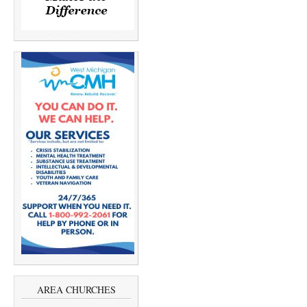
AREA CHURCHES