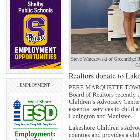
Steve Winczewski of Greenridge R
CA
Realtors donate to Lak
EMPLOYMENT
PERE MARQUETTE TOWNSH
Board of Realtors recently 
Children’s Advocacy Center.
essential services to child a
Ludington and Manistee.
Lakeshore Children’s Advo
counties and provides a chi