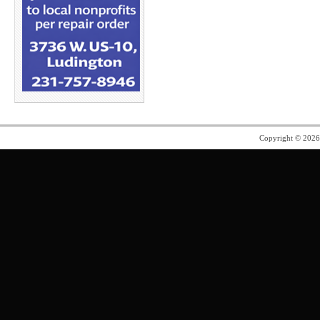
Copyright © 202