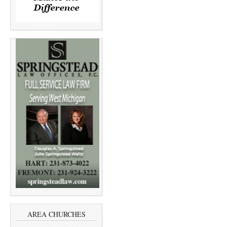
AREA CHURCHES