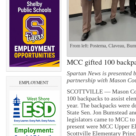
From left: Postema, Claveau, Bum
MCC gifted 100 backp
Spartan News is presented 
partnership with Mason Cou
EMPLOYMENT
SCOTTVILLE — Mason Count
100 backpacks to assist ele
year. The backpacks were d
State Sen. Jon Bumstead an
legislators came to MCC to
present were MCC Upper El
Scottville Elementary Princ