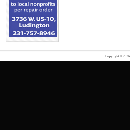
Copyright © 202