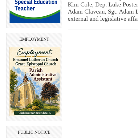
Kim Cole, Dep. Luke Postem
Adam Claveau, Sgt. Adam L
external and legislative aff
EMPLOYMENT
PUBLIC NOTICE