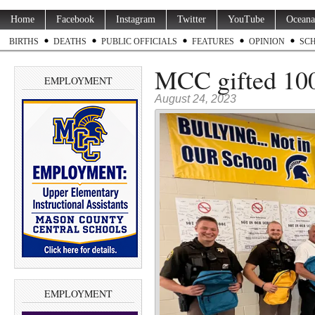
Home
Facebook
Instagram
Twitter
YouTube
Oceana
BIRTHS
DEATHS
PUBLIC OFFICIALS
FEATURES
OPINION
SC
MCC gifted 10
EMPLOYMENT
August 24, 2023
EMPLOYMENT