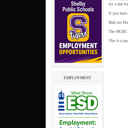
for a bid f
If you have
Bids are Du
The MCRC ha
This is a p
EMPLOYMENT