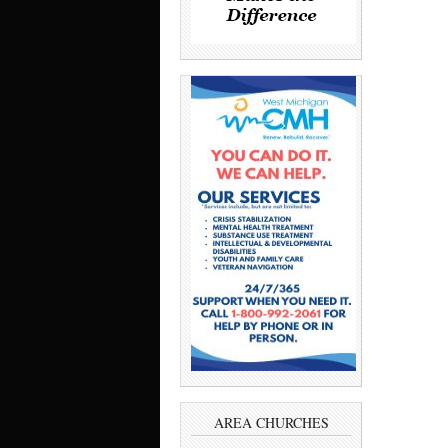
AREA CHURCHES