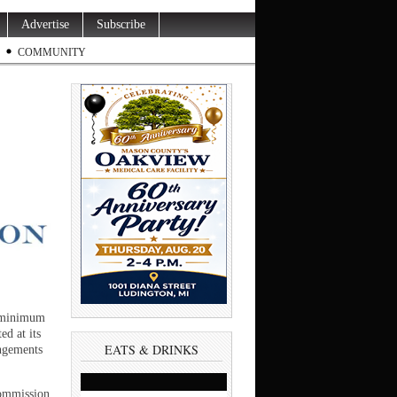
Advertise
Subscribe
COMMUNITY
a minimum
ed at its
EATS & DRINKS
ngements
ommission