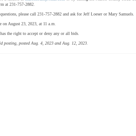
orm at 231-757-2882.
 questions, please call 231-757-2882 and ask for Jeff Loeser or Mary Samuels.
e on August 23, 2023, at 11 a.m.
s the right to accept or deny any or all bids.
aid posting, posted Aug. 4, 2023 and Aug. 12, 2023.