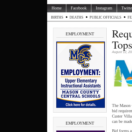
Home
Facebook
Instagram
Twitte
BIRTHS
DEATHS
PUBLIC OFFICIALS
FE
Requ
EMPLOYMENT
Tops
August 12, 2
The Mason C
bid requirem
Custer Vill
can be made 
EMPLOYMENT
Bid forms a