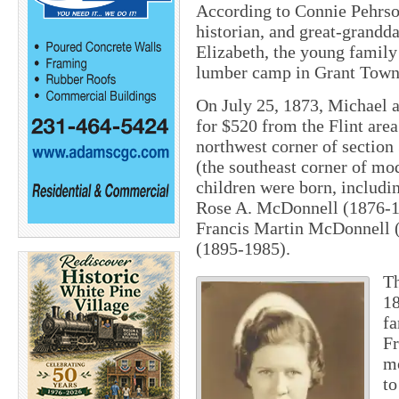
According to Connie Pehrso
historian, and great-grandd
Elizabeth, the young family i
lumber camp in Grant Towns
On July 25, 1873, Michael a
for $520 from the Flint are
northwest corner of sectio
(the southeast corner of m
children were born, includ
Rose A. McDonnell (1876-1
Francis Martin McDonnell 
(1895-1985).
Th
18
fa
Fr
mo
to