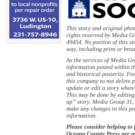
This story and original pho
rights reserved by Media Gr
49454. No portion of this s
way, including print or broa
As the services of Media Gr
information posted within th
and historical posterity. For
this company to not delete po
update or edit a story when
This may be done by editing
up” story. Media Group 31, 
make any changes to this po
information.
Please consider helping to
Oceana County Press are av