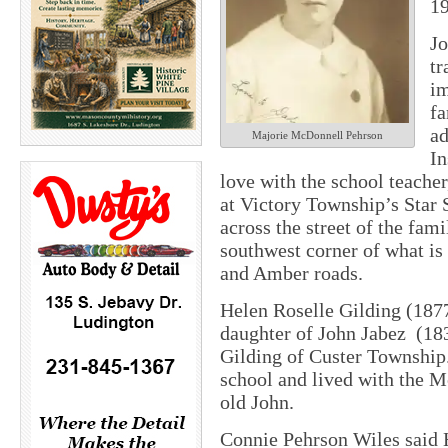
19
Jo
tr
im
fa
ad
Majorie McDonnell Pehrson
In
love with the school teache
at Victory Township’s Star 
across the street of the fam
southwest corner of what i
and Amber roads.
Helen Roselle Gilding (187
daughter of John Jabez
(18
Gilding of Custer Township. 
school and lived with the 
old John.
Connie Pehrson Wiles said H