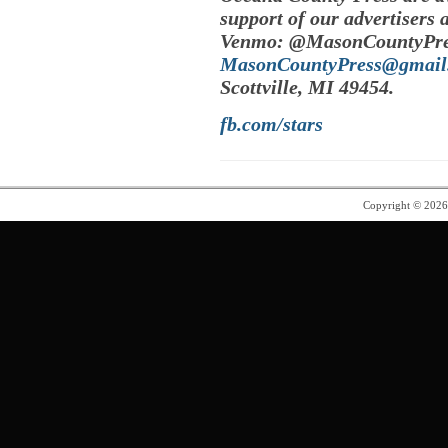
support of our advertisers 
Venmo: @MasonCountyPres
MasonCountyPress@gmail
Scottville, MI 49454.
fb.com/stars
Copyright © 202