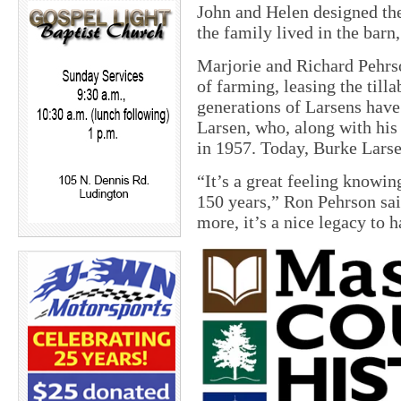
John and Helen designed the
the family lived in the barn,
Marjorie and Richard Pehrso
of farming, leasing the till
generations of Larsens have
Larsen, who, along with his
in 1957. Today, Burke Larsen
“It’s a great feeling knowin
150 years,” Ron Pehrson sa
more, it’s a nice legacy to h