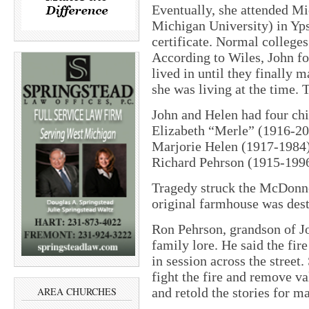
Eventually, she attended M
Michigan University) in Yps
certificate. Normal colleges 
According to Wiles, John fo
lived in until they finally 
she was living at the time.
John and Helen had four ch
Elizabeth “Merle” (1916-20
Marjorie Helen (1917-1984)
Richard Pehrson (1915-1996
Tragedy struck the McDonne
original farmhouse was dest
Ron Pehrson, grandson of Joh
family lore. He said the fi
in session across the street
fight the fire and remove 
and retold the stories for ma
AREA CHURCHES