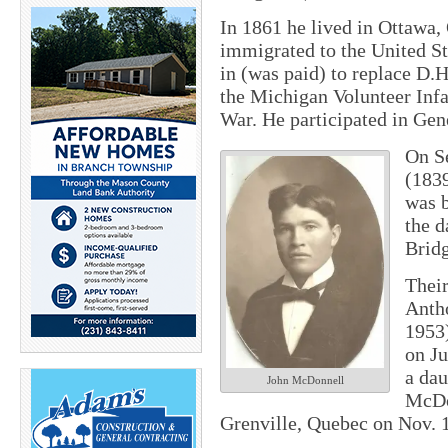
In 1861 he lived in Ottawa,
immigrated to the United St
in (was paid) to replace D.
the Michigan Volunteer Infa
War. He participated in Ge
On Se
(183
was b
the 
Brid
Their
Anth
1953)
on Ju
a dau
John McDonnell
McDo
Grenville, Quebec on Nov. 