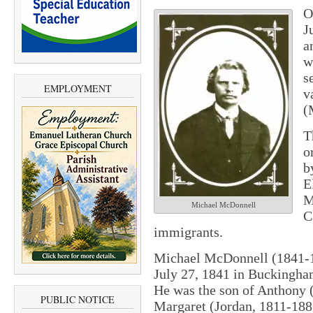
O
J
a
w
s
EMPLOYMENT
v
(
T
o
b
E
M
Michael McDonnell
C
immigrants.
Michael McDonnell (1841-1
July 27, 1841 in Buckingha
He was the son of Anthony 
PUBLIC NOTICE
Margaret (Jordan, 1811-18