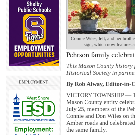
Connie Wiles, left, and her brothe
sign, which now features an
Pehrson family celebrat
This Mason County history 
Historical Society in partn
EMPLOYMENT
By Rob Alway, Editor-in-C
VICTORY TOWNSHIP — The C
Mason County entity celebra
July 25, members of the Peh
Connie and Don Wiles on th
Amber roads and celebrated
the same family.