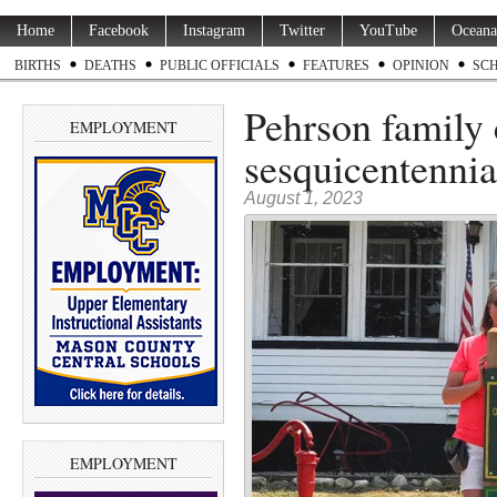
Home
Facebook
Instagram
Twitter
YouTube
Oceana
BIRTHS
DEATHS
PUBLIC OFFICIALS
FEATURES
OPINION
SC
Pehrson family 
EMPLOYMENT
sesquicentennia
August 1, 2023
EMPLOYMENT