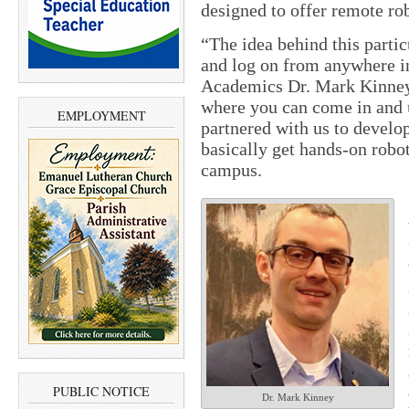
designed to offer remote rob
“The idea behind this partic
and log on from anywhere i
Academics Dr. Mark Kinney. 
where you can come in and 
EMPLOYMENT
partnered with us to develo
basically get hands-on robo
campus.
PUBLIC NOTICE
Dr. Mark Kinney