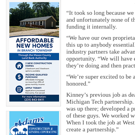
“It took so long because we 
and unfortunately none of t
funding it internally.
“We have our own proprietar
this up to anybody essential
industry partners take adva
opportunity. “We will have 
they’re doing and then pract
“We’re super excited to be 
honored.”
Kinney’s previous job as de
Michigan Tech partnership.
was up there; developed a p
of these guys. We worked we
When I took the job at West
create a partnership.”