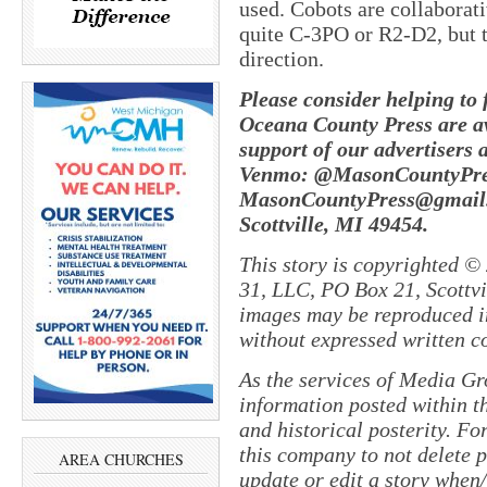
used. Cobots are collaborat
quite C-3PO or R2-D2, but 
direction.
Please consider helping to
Oceana County Press are av
support of our advertisers 
Venmo: @MasonCountyPres
MasonCountyPress@gmail
Scottville, MI 49454.
This story is copyrighted ©
31, LLC, PO Box 21, Scottvil
images may be reproduced in
without expressed written c
As the services of Media Gr
information posted within th
and historical posterity. For
this company to not delete po
AREA CHURCHES
update or edit a story when