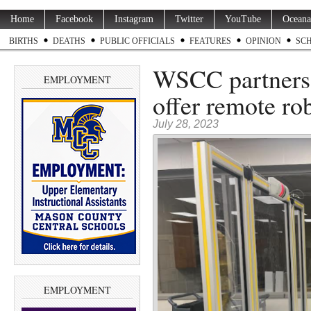
Home
Facebook
Instagram
Twitter
YouTube
Oceana
BIRTHS
DEATHS
PUBLIC OFFICIALS
FEATURES
OPINION
SC
WSCC partners 
EMPLOYMENT
offer remote rob
July 28, 2023
EMPLOYMENT