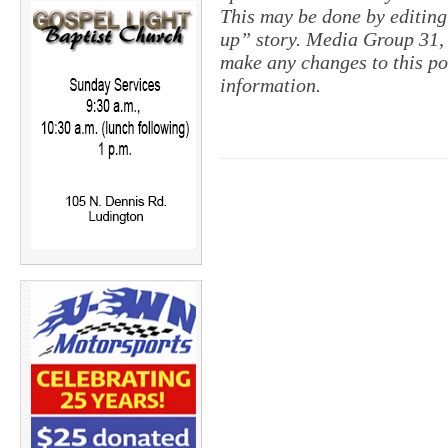
This may be done by editing
up” story. Media Group 31, 
make any changes to this pol
information.