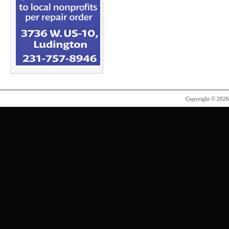
Copyright © 202