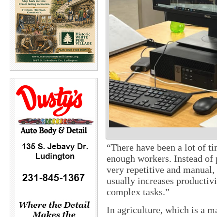
“There have been a lot of t
enough workers. Instead of 
very repetitive and manual, 
usually increases productiv
complex tasks.”
In agriculture, which is a ma