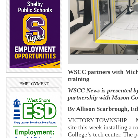
WSCC partners with Michi
training
EMPLOYMENT
WSCC News is presented b
partnership with Mason C
By Allison Scarbrough, Ed
VICTORY TOWNSHIP — Mich
site this week installing a
College’s tech center. The 