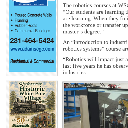
The robotics courses at WS
“Our students are learning t
are learning. When they fini
the workforce or transfer up
master’s degree.”
An “introduction to industri
robotics systems” course are
“Robotics will impact just a
last five years he has obser
industries.