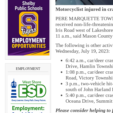
Motorcyclist injured in cr
PERE MARQUETTE TOWNSH
received non-life-threateni
Iris Road west of Lakeshore
11 a.m., said Mason County
The following is other acti
Wednesday, July 19, 2023:
6:42 a.m., car/deer cra
Drive, Hamlin Townsh
EMPLOYMENT
1:08 p.m., car/deer cra
Road, Victory Townshi
3 p.m., two-vehicle hi
south of John Harland
5:40 p.m., car/deer cra
Oceana Drive, Summit
Please consider helping to