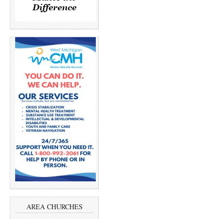
AREA CHURCHES