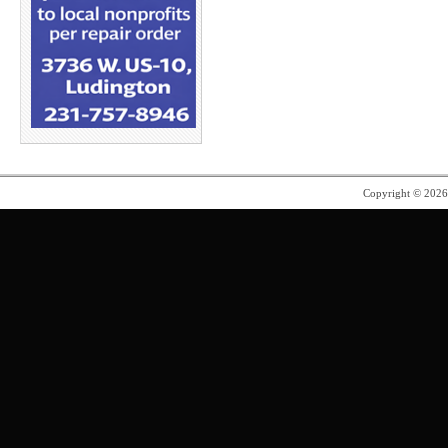
Copyright © 202