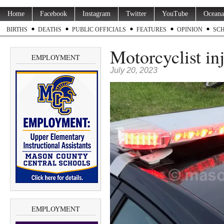
Home
Facebook
Instagram
Twitter
YouTube
Oceana
BIRTHS
DEATHS
PUBLIC OFFICIALS
FEATURES
OPINION
SC
Motorcyclist in
EMPLOYMENT
July 20, 2023
EMPLOYMENT