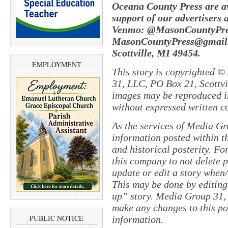
Oceana County Press are av
support of our advertisers 
Venmo: @MasonCountyPres
MasonCountyPress@gmail
Scottville, MI 49454.
EMPLOYMENT
This story is copyrighted ©
31, LLC, PO Box 21, Scottvil
images may be reproduced in
without expressed written c
As the services of Media Gr
information posted within th
and historical posterity. For
this company to not delete po
update or edit a story when
This may be done by editing
up” story. Media Group 31, 
make any changes to this pol
PUBLIC NOTICE
information.