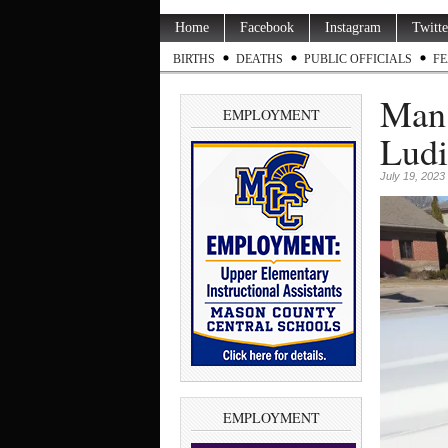
Home
Facebook
Instagram
Twitte
BIRTHS
DEATHS
PUBLIC OFFICIALS
FE
Man 
EMPLOYMENT
Ludi
July 19, 2023
EMPLOYMENT