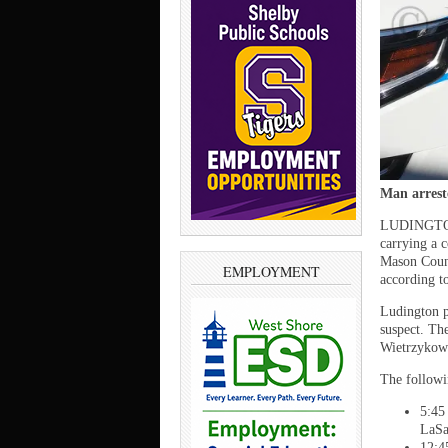
Man arrest
LUDINGTON 
carrying a 
Mason Count
EMPLOYMENT
according t
Ludington po
suspect. Th
Wietrzykow
The followi
5:45
LaSa
12:4