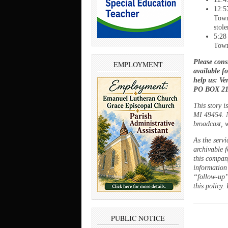
12:5
Town
stol
5:28
Town
Please cons
EMPLOYMENT
available f
help us: V
PO BOX 21,
This story 
MI 49454. N
broadcast, w
As the servi
archivable f
this company
information
“follow-up”
this policy.
PUBLIC NOTICE