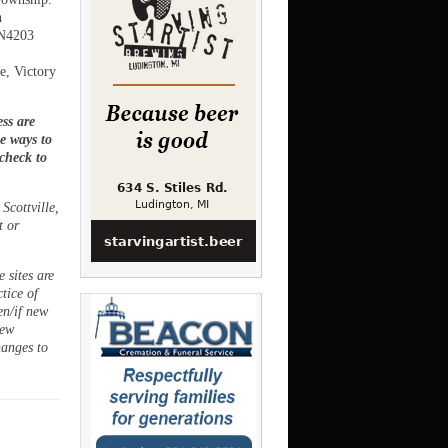
h
HN4203
e, Victory
ss are
ee ways to
 check to
Scottville,
t or
 sites are
ctice of
en/if new
new
hanges to