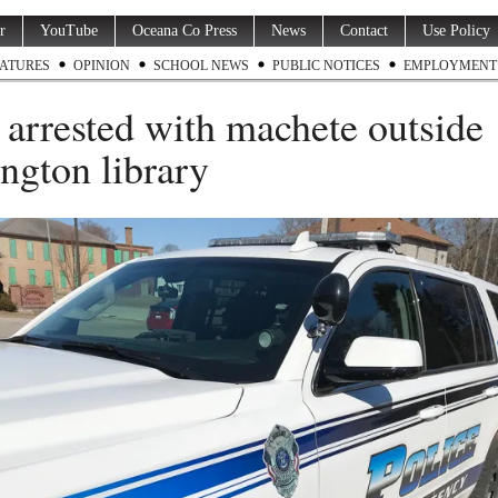
r
YouTube
Oceana Co Press
News
Contact
Use Policy
ATURES
OPINION
SCHOOL NEWS
PUBLIC NOTICES
EMPLOYMENT
arrested with machete outside
ngton library