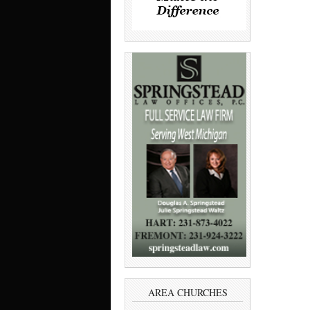
AREA CHURCHES