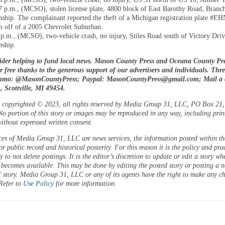
7 p.m., (MCSO), stolen license plate, 4800 block of East Barothy Road, Branc
ship. The complainant reported the theft of a Michigan registration plate #E
en off of a 2005 Chevrolet Suburban.
 p.m., (MCSO), two-vehicle crash, no injury, Stiles Road south of Victory Driv
ship.
ider helping to fund local news. Mason County Press and Oceana County Pre
or free thanks to the generous support of our advertisers and individuals. Thr
enmo: @MasonCountyPress; Paypal:
MasonCountyPress@gmail.com
; Mail a
 Scottville, MI 49454.
is copyrighted © 2023, all rights reserved by Media Group 31, LLC, PO Box 21, 
o portion of this story or images may be reproduced in any way, including prin
ithout expressed written consent.
ces of Media Group 31, LLC are news services, the information posted within the
or public record and historical posterity. For this reason it is the policy and pra
 to not delete postings. It is the editor’s discretion to update or edit a story wh
 becomes available. This may be done by editing the posted story or posting a 
 story. Media Group 31, LLC or any of its agents have the right to make any c
 Refer to
Use Policy
for more information.