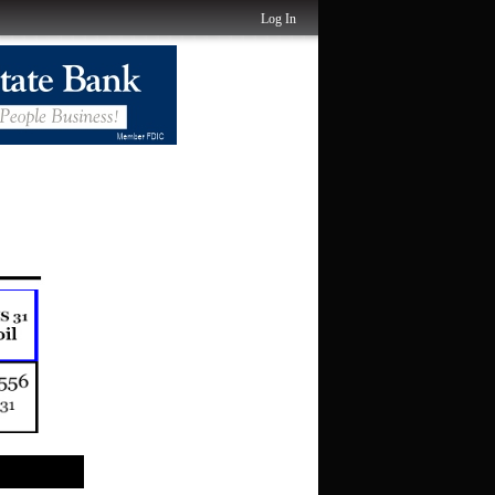
Log In