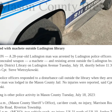
ed with machete outside Ludington library
— A 28-year-old Ludington man was arrested by Ludington police officers 
concealed weapon — a machete — and resisting arrest outside the Ludington br
y District Library on Ludington Avenue Tuesday, July 18, shortly before ​11:3
o Cpt. Steve Wietrzykowski.
lice officers responded to a disturbance call outside the library when they arre
e man was lodged in the Mason County Jail. No injuries were reported, said Cpt
ski.
ng is other police activity in Mason County Tuesday, July 18, 2023:
 a.m., (Mason County Sheriff’s Office), car/deer crash, no injury, Marrison Roa
lle Road, Riverton Township.
5 p.m., (MCSO), two-vehicle crash, no injury, US 31 north of US 10, Amber 