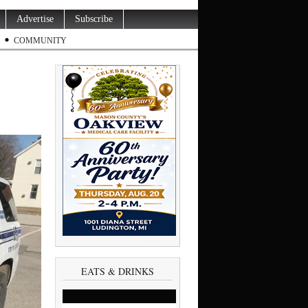
Advertise
Subscribe
COMMUNITY
EATS & DRINKS