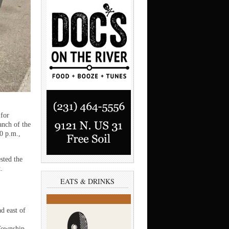
for
anch of the
0 p.m.,
sted the
.
EATS & DRINKS
d east of
Township.