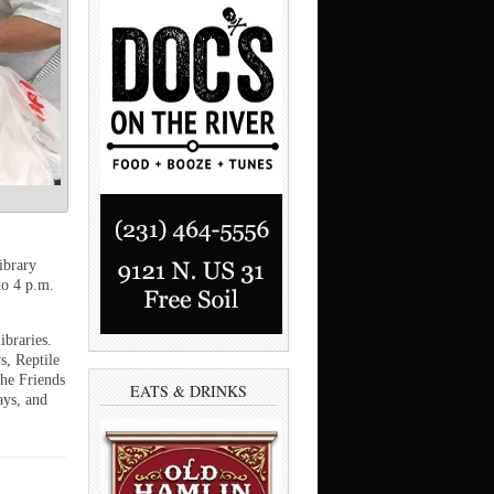
ibrary
to 4 p.m.
ibraries.
s, Reptile
The Friends
EATS & DRINKS
ays, and