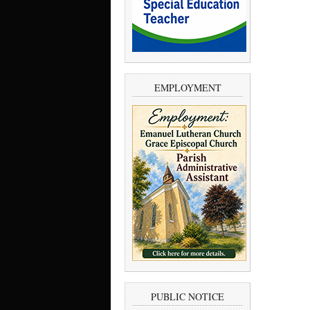
EMPLOYMENT
PUBLIC NOTICE