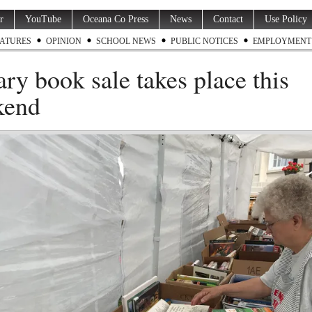
r
YouTube
Oceana Co Press
News
Contact
Use Policy
ATURES
OPINION
SCHOOL NEWS
PUBLIC NOTICES
EMPLOYMENT
ary book sale takes place this
kend