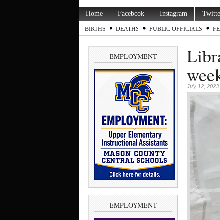
Home
Facebook
Instagram
Twitte
BIRTHS
DEATHS
PUBLIC OFFICIALS
FE
Libr
EMPLOYMENT
wee
July 12, 2023
EMPLOYMENT