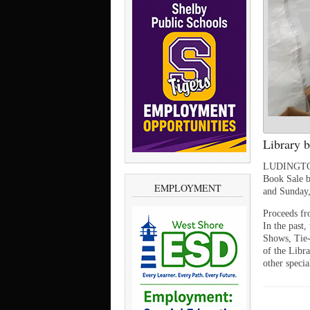
Library b
LUDINGTON —
Book Sale b
EMPLOYMENT
and Sunday,
Proceeds fr
In the past
Shows, Tie-
of the Libra
other specia