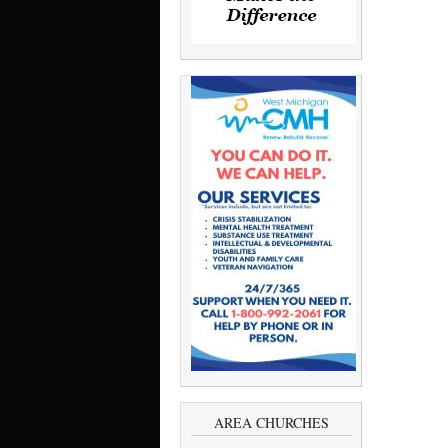
AREA CHURCHES