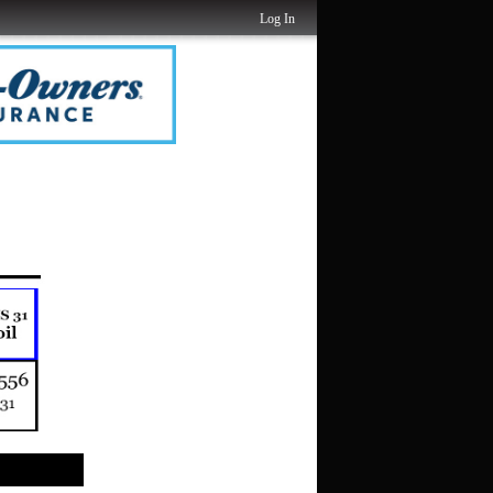
Log In