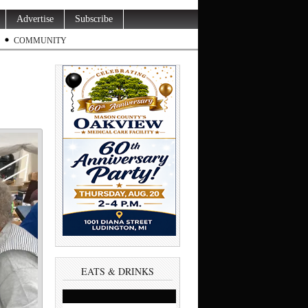
Advertise
Subscribe
COMMUNITY
EATS & DRINKS