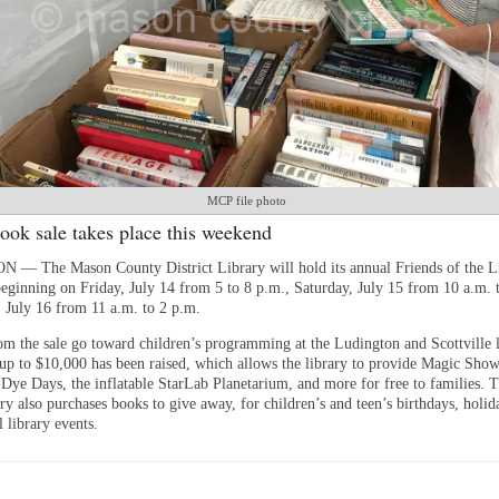
MCP file photo
ook sale takes place this weekend
 The Mason County District Library will hold its annual Friends of the L
eginning on Friday, July 14 from 5 to 8 p.m., Saturday, July 15 from 10 a.m. 
 July 16 from 11 a.m. to 2 p.m.
om the sale go toward children’s programming at the Ludington and Scottville l
, up to $10,000 has been raised, which allows the library to provide Magic Show
Dye Days, the inflatable StarLab Planetarium, and more for free to families. 
ry also purchases books to give away, for children’s and teen’s birthdays, holid
l library events.