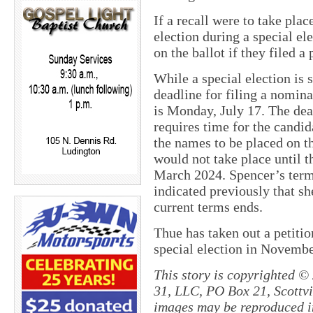
If a recall were to take pla
election during a special el
on the ballot if they filed a 
While a special election is 
deadline for filing a nominat
is Monday, July 17. The dead
requires time for the candid
the names to be placed on th
would not take place until t
March 2024. Spencer’s ter
indicated previously that sh
current terms ends.
Thue has taken out a petiti
special election in Novembe
This story is copyrighted ©
31, LLC, PO Box 21, Scottvil
images may be reproduced in