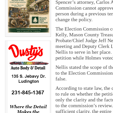
Spencer’s attorney, Carlos A
Commission cannot approve a
person during a previous te
change the policy.
The Election Commission c
Kelly, Mason County Trea
Probate/Chief Judge Jeff Nel
meeting and Deputy Clerk 
Nellis to serve in her place
petition while Holmes voted 
Nellis stated the scope of th
to the Election Commission t
false.
According to state law, the
to rule on whether the petit
only the clarity and the fact
to the commission’s review. 
sufficient clarity, the entire