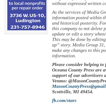
without expressed written c
As the services of Media Gr
information posted within th
and historical posterity. For
this company to not delete po
update or edit a story when
This may be done by editing
up” story. Media Group 31, 
make any changes to this po
information.
Please consider helping to
Oceana County Press are av
support of our advertisers 
Venmo: @MasonCountyPres
MasonCountyPress@gmail
Scottville, MI 49454.
fb.com/stars