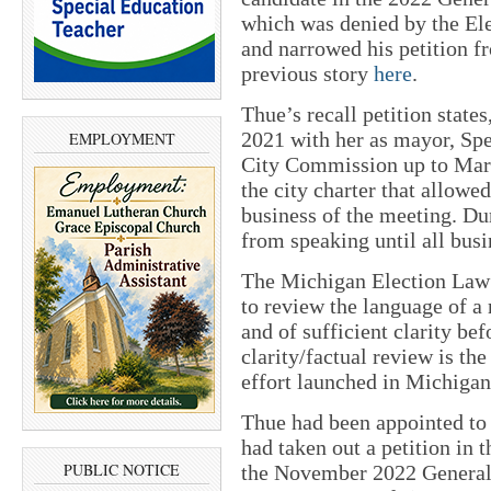
which was denied by the El
and narrowed his petition f
previous story
here
.
Thue’s recall petition state
2021 with her as mayor, Spe
EMPLOYMENT
City Commission up to Marc
the city charter that allow
business of the meeting. Dur
from speaking until all bus
The Michigan Election Law
to review the language of a r
and of sufficient clarity bef
clarity/factual review is the
effort launched in Michigan
Thue had been appointed to
had taken out a petition in 
PUBLIC NOTICE
the November 2022 General 