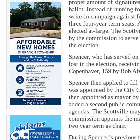
proper amount of signatures
ballot. Instead of running fo
write-in campaign against f
three four-year term seats.
elected at-large. The Scott
by the commission to serve 
the election.
Spencer, who has served on 
lost in the election, receiv
Copenhaver, 159 by Rob Alw
Spencer then applied to fill
was appointed by the City
then appointed as mayor by
added a second public comm
agendas. The Scottville mayo
commission appoints the may
two year term as chair.
During Spencer’s previous 