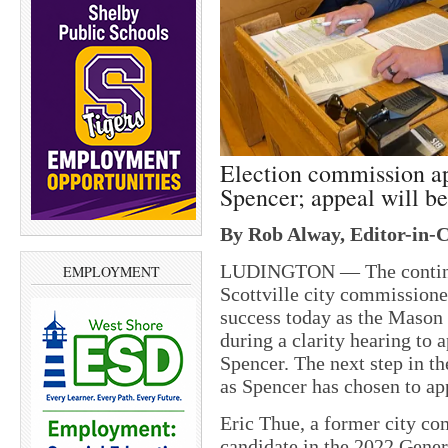
Election commission app
Spencer; appeal will b
By Rob Alway, Editor-in-C
LUDINGTON — The continuou
EMPLOYMENT
Scottville city commissione
success today as the Mason
during a clarity hearing to 
Spencer. The next step in th
as Spencer has chosen to ap
Eric Thue, a former city co
candidate in the 2022 Genera