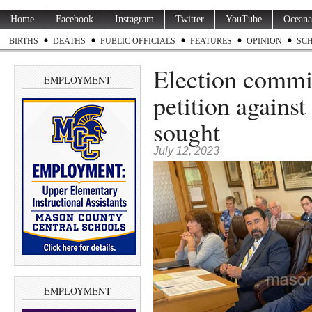
Home
Facebook
Instagram
Twitter
YouTube
Oceana
BIRTHS
DEATHS
PUBLIC OFFICIALS
FEATURES
OPINION
SC
Election commis
EMPLOYMENT
petition against
sought
July 12, 2023
EMPLOYMENT