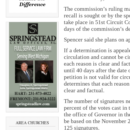
The commission’s ruling may
recall is sought or by the sp
take place in 51st Circuit C
days of the commission’s d
Spencer said she plans on a
If a determination is appeale
circulation and cannot be ci
each reason is clear and fac
until 40 days after the date
petition is not valid for circ
determines that each reason o
clear and factual.
The number of signatures nee
percent of the votes cast in t
the office of Governor in th
be based on the November 20
AREA CHURCHES
125 signatures.