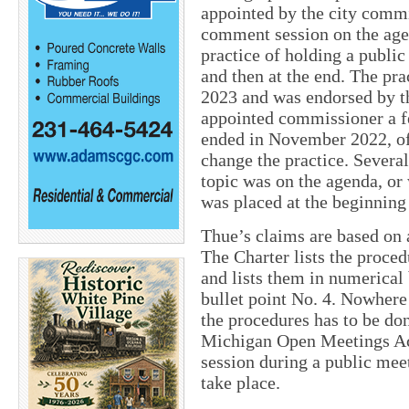
appointed by the city comm
comment session on the agen
practice of holding a publi
and then at the end. The pr
2023 and was endorsed by t
appointed commissioner a fe
ended in November 2022, of
change the practice. Several
topic was on the agenda, or
was placed at the beginning 
Thue’s claims are based on a
The Charter lists the proce
and lists them in numerical 
bullet point No. 4. Nowhere 
the procedures has to be done
Michigan Open Meetings Ac
session during a public meet
take place.