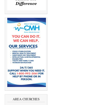
AREA CHURCHES