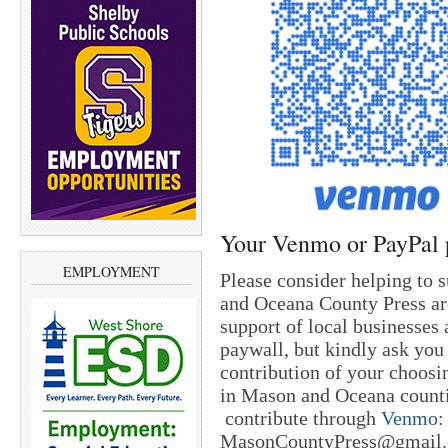
Your Venmo or PayPal 
EMPLOYMENT
Please consider helping to 
and Oceana County Press are
support of local businesses 
paywall, but kindly ask you
contribution of your choosi
in Mason and Oceana countie
contribute through
Venmo
:
MasonCountyPress@gmail.