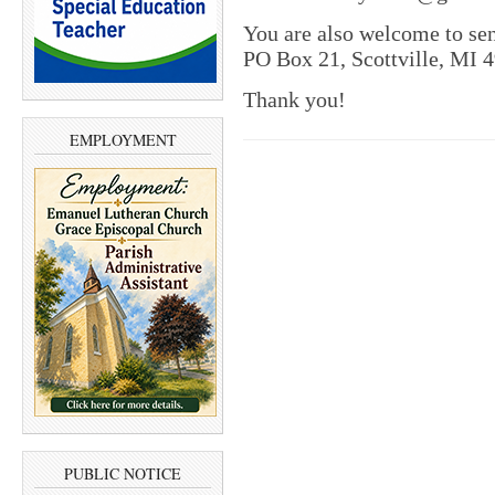
You are also welcome to se
PO Box 21, Scottville, MI 
Thank you!
EMPLOYMENT
PUBLIC NOTICE