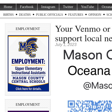
Home
Facebook
Instagram
Twitter
YouTube
Oceana
BIRTHS
DEATHS
PUBLIC OFFICIALS
FEATURES
OPINION
SC
Your Venmo or 
EMPLOYMENT
support local n
July 1, 2023
EMPLOYMENT