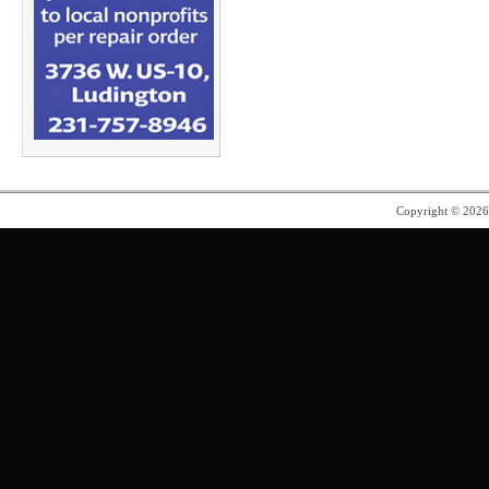
Copyright © 202