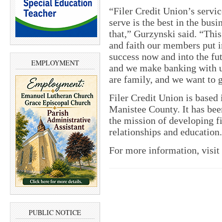
“Filer Credit Union’s serv
serve is the best in the bus
that,” Gurzynski said. “This
and faith our members put in
success now and into the fu
EMPLOYMENT
and we make banking with u
are family, and we want to 
Filer Credit Union is based
Manistee County. It has bee
the mission of developing 
relationships and education.
For more information, visit
PUBLIC NOTICE