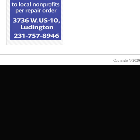
Copyright © 202