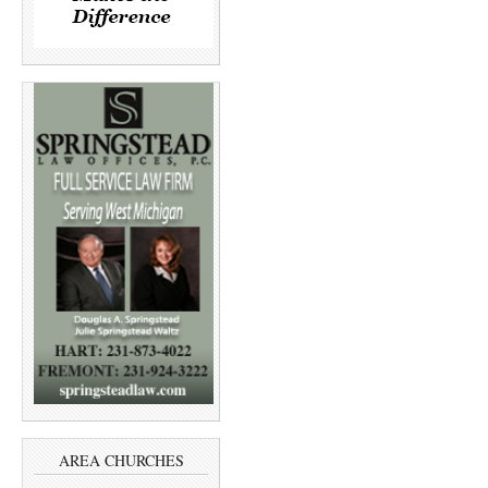
AREA CHURCHES