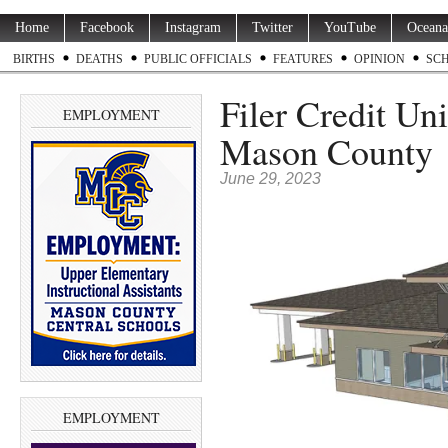
Home
Facebook
Instagram
Twitter
YouTube
Oceana
BIRTHS
DEATHS
PUBLIC OFFICIALS
FEATURES
OPINION
SC
Filer Credit Un
EMPLOYMENT
Mason County
June 29, 2023
EMPLOYMENT