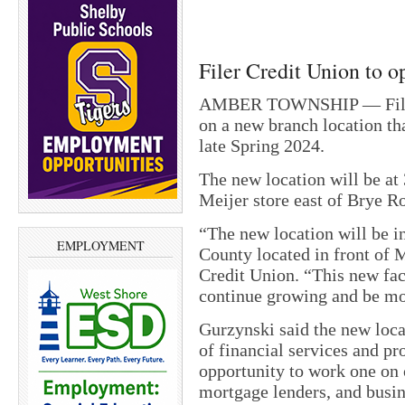
Filer Credit Union to 
AMBER TOWNSHIP — Filer C
on a new branch location tha
late Spring 2024.
The new location will be at
Meijer store east of Brye R
“The new location will be i
EMPLOYMENT
County located in front of 
Credit Union. “This new faci
continue growing and be mor
Gurzynski said the new locat
of financial services and 
opportunity to work one on 
mortgage lenders, and busin