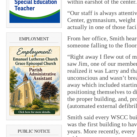
within earshot of the center.
“Our staff is always attenti
Center, gymnasium, weight 
actually in one of those fac
From her office, Smith hear
EMPLOYMENT
someone falling to the floor
“Right away I flew out of m
saw Jim, one of our member
realized it was Larry and tha
unconscious and wasn’t brea
away which included startin
positioning themselves to d
the proper building, and, p
(automated external defibril
Smith said every WSCC bui
was the first building to h
years. More recently, every
PUBLIC NOTICE