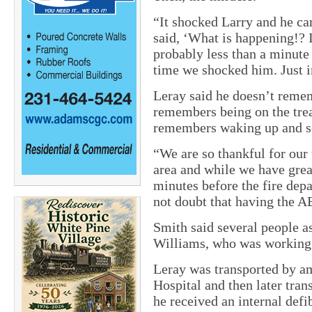
“It shocked Larry and he ca
said, ‘What is happening!? 
probably less than a minute
time we shocked him. Just i
Leray said he doesn’t reme
remembers being on the tread
remembers waking up and s
“We are so thankful for our 
area and while we have grea
minutes before the fire dep
not doubt that having the AE
Smith said several people a
Williams, who was working a
Leray was transported by a
Hospital and then later tran
he received an internal defib