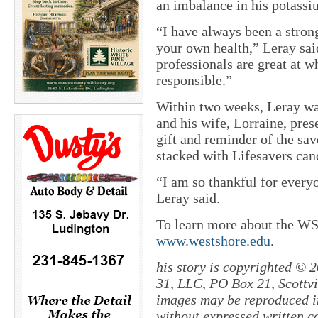
an imbalance in his potassi
“I have always been a strong
your own health,” Leray sai
professionals are great at w
responsible.”
Within two weeks, Leray was
and his wife, Lorraine, pre
gift and reminder of the sa
stacked with Lifesavers can
“I am so thankful for every
Leray said.
To learn more about the WS
www.westshore.edu
.
his story is copyrighted © 
31, LLC, PO Box 21, Scottvil
images may be reproduced in
without expressed written c