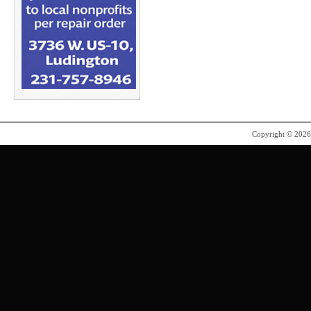
Copyright © 202