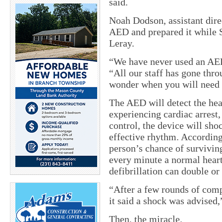
said.
Noah Dodson, assistant dire
AED and prepared it while 
Leray.
“We have never used an AE
“All our staff has gone thr
wonder when you will need t
The AED will detect the hear
experiencing cardiac arrest, 
control, the device will shoc
effective rhythm. According
person’s chance of surviving
every minute a normal hear
defibrillation can double or 
“After a few rounds of com
it said a shock was advised,
Then, the miracle.