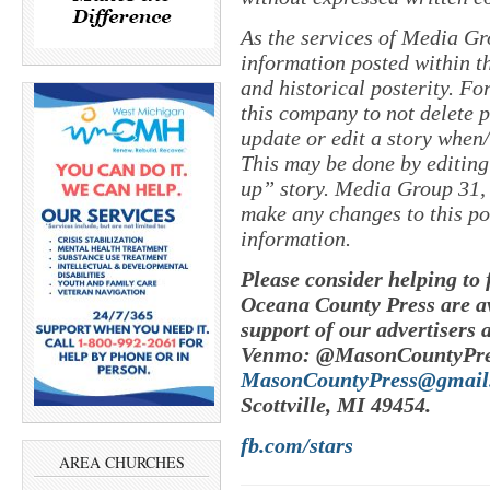
As the services of Media Gr
information posted within th
and historical posterity. For
this company to not delete po
update or edit a story when
This may be done by editing
up” story. Media Group 31, 
make any changes to this po
information.
Please consider helping to
Oceana County Press are av
support of our advertisers 
Venmo: @MasonCountyPres
MasonCountyPress@gmail
Scottville, MI 49454.
fb.com/stars
AREA CHURCHES