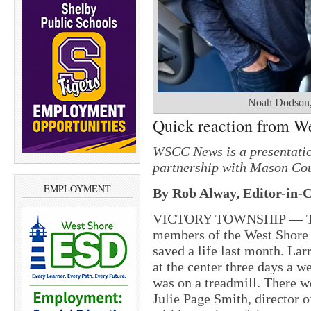
Noah Dodson, l
Quick reaction from Wel
WSCC News is a presentatio
partnership with Mason Cou
EMPLOYMENT
By Rob Alway, Editor-in-C
VICTORY TOWNSHIP — The q
members of the West Shore
saved a life last month. La
at the center three days a 
was on a treadmill. There w
Julie Page Smith, director o