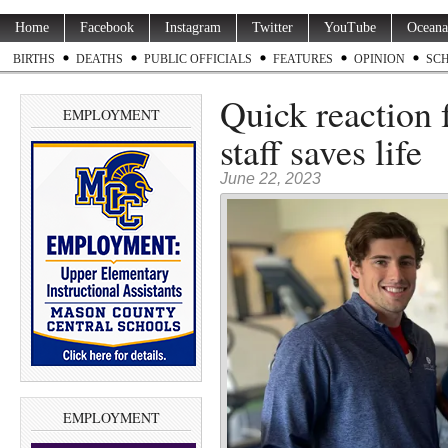
Home
Facebook
Instagram
Twitter
YouTube
Oceana
BIRTHS
DEATHS
PUBLIC OFFICIALS
FEATURES
OPINION
SC
Quick reaction
EMPLOYMENT
staff saves life
June 22, 2023
EMPLOYMENT