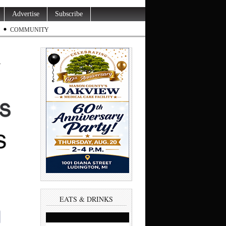
Advertise
Subscribe
COMMUNITY
n
EATS & DRINKS