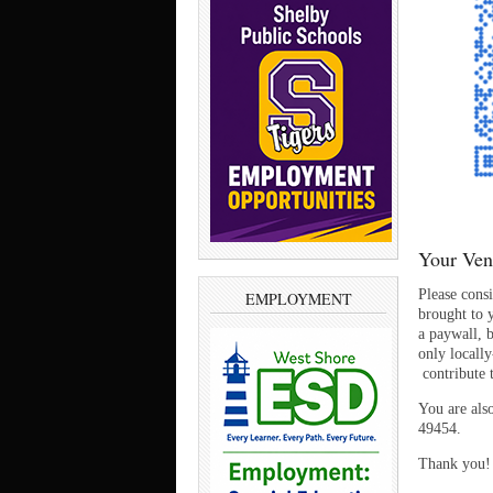
Your Ven
Please cons
EMPLOYMENT
brought to y
a paywall, 
only locall
contribute
You are als
49454.
Thank you!