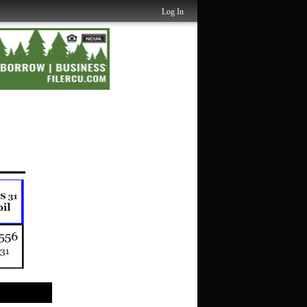
Log In