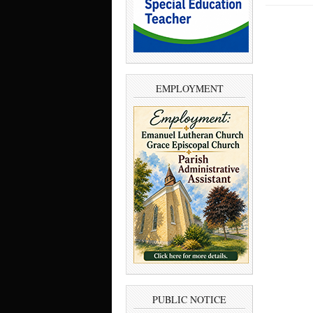
EMPLOYMENT
PUBLIC NOTICE