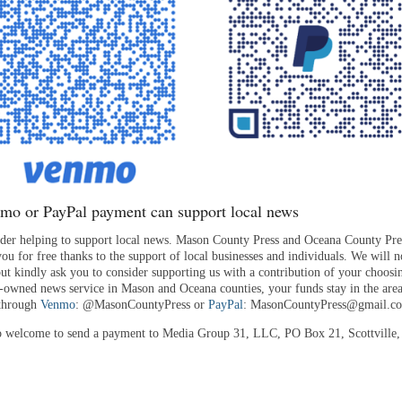
mo or PayPal payment can support local news
ider helping to support local news. Mason County Press and Oceana County Pre
ou for free thanks to the support of local businesses and individuals. We will n
but kindly ask you to consider supporting us with a contribution of your choosi
y-owned news service in Mason and Oceana counties, your funds stay in the ar
 through
Venmo
: @MasonCountyPress or
PayPal
: MasonCountyPress@gmail.c
o welcome to send a payment to Media Group 31, LLC, PO Box 21, Scottville