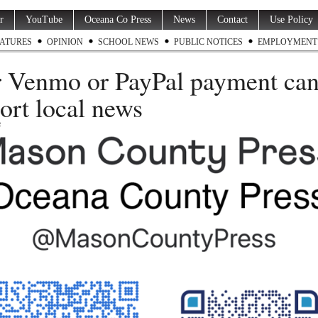
r
YouTube
Oceana Co Press
News
Contact
Use Policy
ATURES
OPINION
SCHOOL NEWS
PUBLIC NOTICES
EMPLOYMENT
 Venmo or PayPal payment ca
ort local news
3