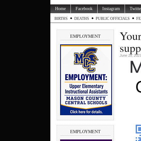
Home
Facebook
Instagram
Twitte
BIRTHS
DEATHS
PUBLIC OFFICIALS
FE
Your
EMPLOYMENT
supp
June 18, 202
EMPLOYMENT