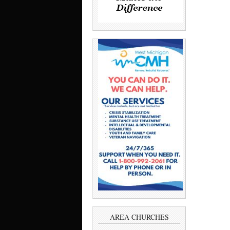
AREA CHURCHES