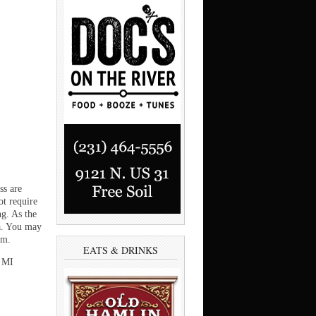
ss are
ot require
ng. As the
ea. You may
om.
EATS & DRINKS
, MI