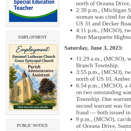
north of Oceana Drive
2:39 p.m., (Michigan St
woman was cited for d
US 31 and Decker Roa
4:11 p.m., (MCSO), two
Pere Marquette Highwa
EMPLOYMENT
Saturday, June 3, 2023:
11:29 a.m., (MCSO), wa
Branch Township.
3:55 p.m., (MCSO), two
north of US 10, Amber
6:54 p.m., (MCSO), a 
on two outstanding wa
Township. One warrant 
second warrant was for 
fraud — both issued i
9 p.m., (MCSO), car/de
of Oceana Drive, Sum
PUBLIC NOTICE