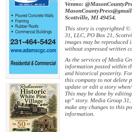
Venmo: @MasonCountyPres
MasonCountyPress@gmail.
Scottville, MI 49454.
This story is copyrighted ©
31, LLC, PO Box 21, Scottvil
images may be reproduced in
without expressed written c
As the services of Media Gr
information posted within th
and historical posterity. For
this company to not delete po
update or edit a story when
This may be done by editing
up” story. Media Group 31, 
make any changes to this po
information.