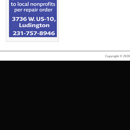
Copyright © 202