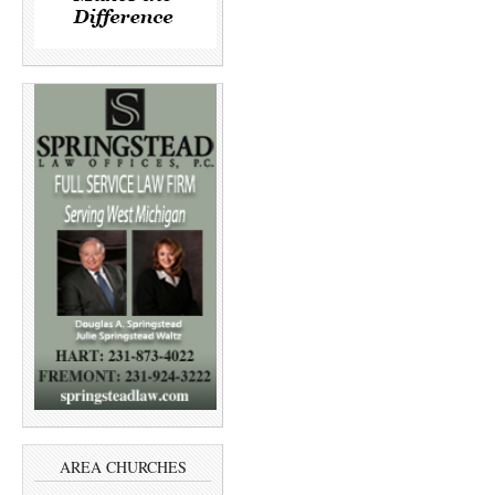
AREA CHURCHES