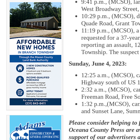
9:41 p.m., (MCSO), lar
West Broadway Street, 
10:29 p.m., (MCSO), d
Quade Road, Grant To
11:19 p.m., (MCSO), a 
requested for a 37-yea
reporting an assault, 
Township. The suspect 
Sunday, June 4, 2023:
12:25 a.m., (MCSO), ca
Highway south of US 1
2:32 a.m., (MCSO), car
Freeman Road, Free So
1:32 p.m.,(MCSO), car/
and Sunset Lane, Sum
Please consider helping to
Oceana County Press are av
support of our advertisers 