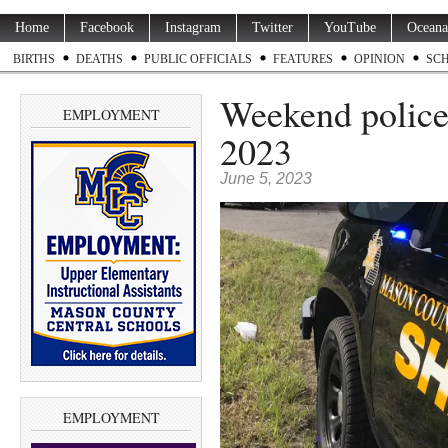
Home
Facebook
Instagram
Twitter
YouTube
Oceana
BIRTHS
DEATHS
PUBLIC OFFICIALS
FEATURES
OPINION
SC
Weekend police 
EMPLOYMENT
2023
June 5, 2023
EMPLOYMENT