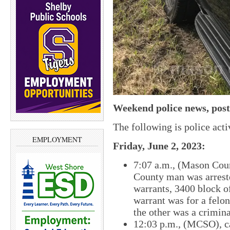
Weekend police news, post
The following is police act
EMPLOYMENT
Friday, June 2, 2023:
7:07 a.m., (Mason Coun
County man was arrest
warrants, 3400 block 
warrant was for a fel
the other was a crimina
12:03 p.m., (MCSO), ca