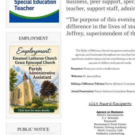
business, peer support, spec
teacher, support staff, admin
“The purpose of this evenin
difference in the lives of st
Jeffrey, superintendent of
EMPLOYMENT
PUBLIC NOTICE