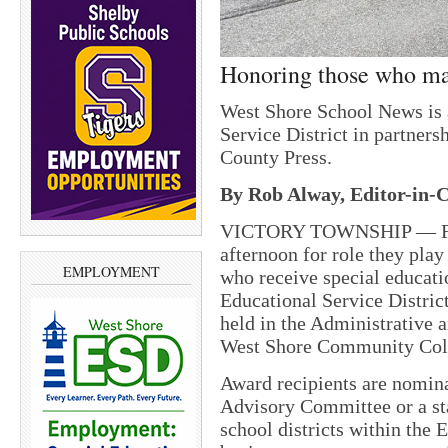
Honoring those who ma
West Shore School News is 
Service District in partne
County Press.
By Rob Alway, Editor-in-C
VICTORY TOWNSHIP — Fort
afternoon for role they play
EMPLOYMENT
who receive special educati
Educational Service Distri
held in the Administrative 
West Shore Community Col
Award recipients are nomin
Advisory Committee or a s
school districts within the