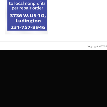
Copyright © 202