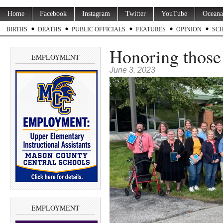
Home
Facebook
Instagram
Twitter
YouTube
Oceana
BIRTHS
DEATHS
PUBLIC OFFICIALS
FEATURES
OPINION
SC
Honoring those
EMPLOYMENT
June 3, 2023
EMPLOYMENT