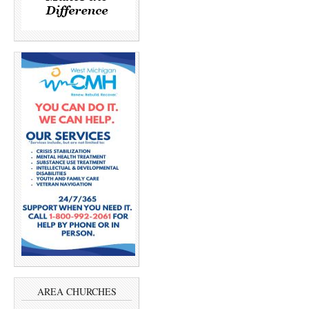
AREA CHURCHES