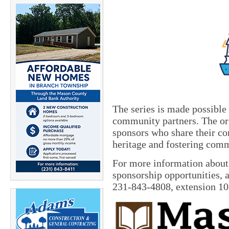
The series is made possible
community partners. The org
sponsors who share their c
heritage and fostering com
For more information about
sponsorship opportunities, a
231-843-4808, extension 1