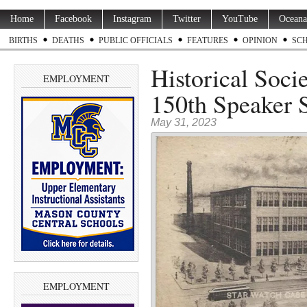
Home
Facebook
Instagram
Twitter
YouTube
Oceana
BIRTHS
DEATHS
PUBLIC OFFICIALS
FEATURES
OPINION
SC
Historical Soci
EMPLOYMENT
150th Speaker S
May 31, 2023
EMPLOYMENT