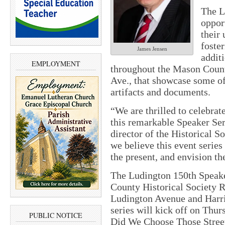
The L
oppor
their 
foste
James Jensen
additi
EMPLOYMENT
throughout the Mason Count
Ave., that showcase some of
artifacts and documents.
“We are thrilled to celebra
this remarkable Speaker Ser
director of the Historical S
we believe this event series
the present, and envision th
The Ludington 150th Speaker
County Historical Society R
Ludington Avenue and Harri
series will kick off on Thu
PUBLIC NOTICE
Did We Choose Those Stre