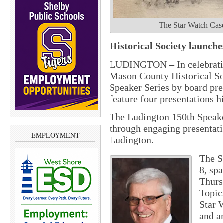
The Star Watch Case
Historical Society launch
LUDINGTON – In celebration
Mason County Historical Soc
Speaker Series by board pre
feature four presentations h
The Ludington 150th Speaker
through engaging presentatio
EMPLOYMENT
Ludington.
The S
8, sp
Thurs
Topics
Star 
and a