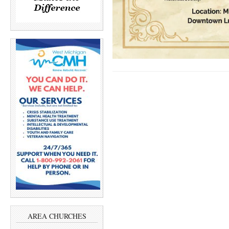
AREA CHURCHES