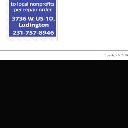
Copyright © 202