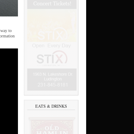
 way to
formation
EATS & DRINKS