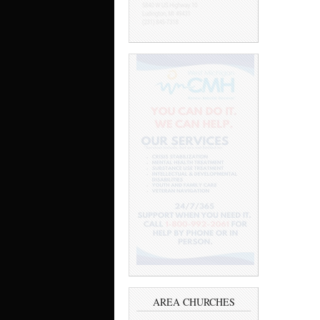
AREA CHURCHES