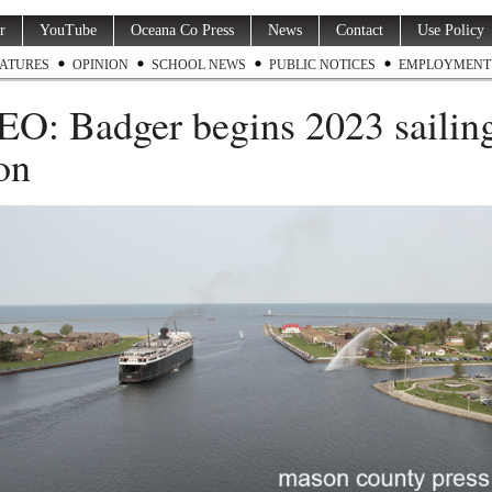
r
YouTube
Oceana Co Press
News
Contact
Use Policy
ATURES
OPINION
SCHOOL NEWS
PUBLIC NOTICES
EMPLOYMENT
O: Badger begins 2023 sailin
on