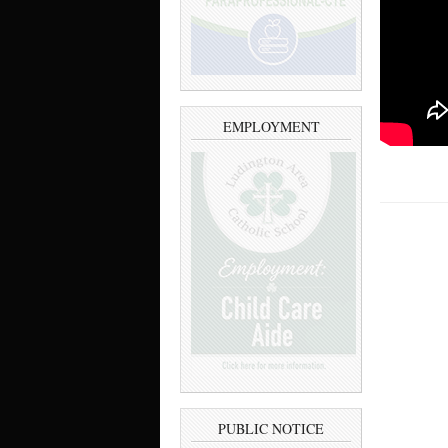
EMPLOYMENT
PUBLIC NOTICE