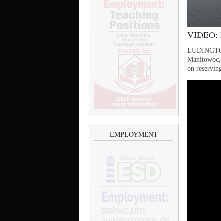
VIDEO: B
LUDINGTON —
Manitowoc, 
on reserving
EMPLOYMENT