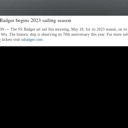
adger begins 2023 sailing season
 The SS Badger set sail this morning, May 18, for its 2023 season, on its
Wis. The historic ship is observing its 70th anniversary this year. For more in
 tickets visit
ssbadger.com
.