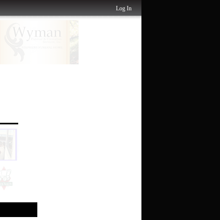
Log In