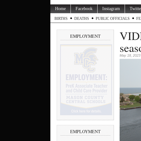
Home
Facebook
Instagram
Twitte
BIRTHS
DEATHS
PUBLIC OFFICIALS
FE
VIDE
EMPLOYMENT
seas
May 18, 2023
EMPLOYMENT