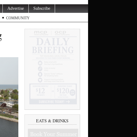
Advertise
Subscribe
COMMUNITY
g
EATS & DRINKS