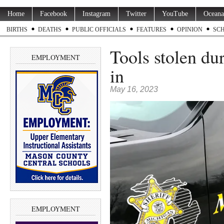
Home
Facebook
Instagram
Twitter
YouTube
Oceana
BIRTHS
DEATHS
PUBLIC OFFICIALS
FEATURES
OPINION
SC
Tools stolen dur
EMPLOYMENT
in
May 16, 2023
EMPLOYMENT