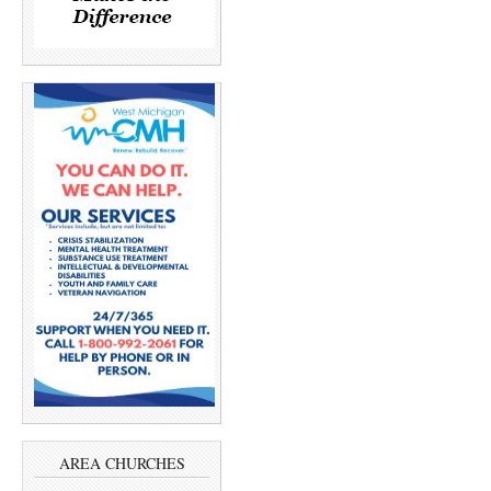
AREA CHURCHES