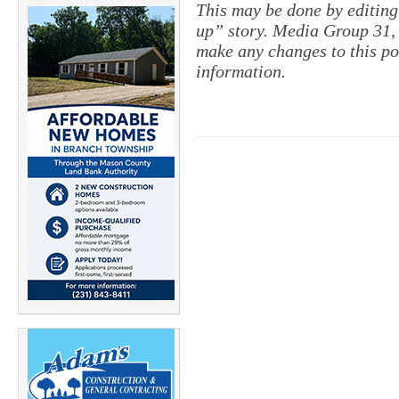
This may be done by editing
up” story. Media Group 31, 
make any changes to this po
information.