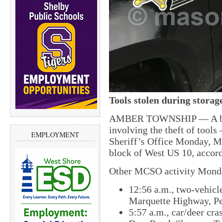
Tools stolen during storag
AMBER TOWNSHIP — A break
involving the theft of tool
EMPLOYMENT
Sheriff’s Office Monday, Ma
block of West US 10, accor
Other MCSO activity Monda
12:56 a.m., two-vehicle
Marquette Highway, P
5:57 a.m., car/deer cra