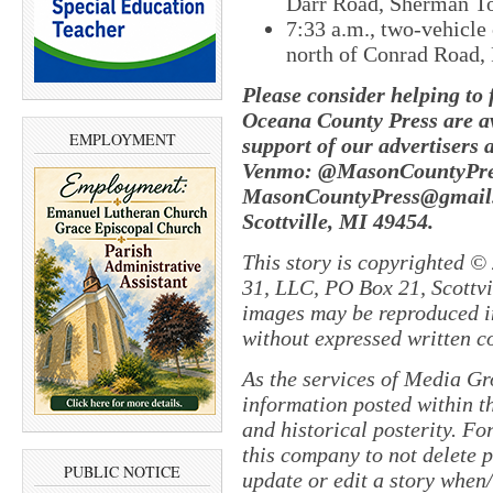
Darr Road, Sherman T
7:33 a.m., two-vehicle
north of Conrad Road,
Please consider helping to
Oceana County Press are av
EMPLOYMENT
support of our advertisers 
Venmo: @MasonCountyPres
MasonCountyPress@gmail.
Scottville, MI 49454.
This story is copyrighted ©
31, LLC, PO Box 21, Scottvil
images may be reproduced in
without expressed written c
As the services of Media Gr
information posted within th
and historical posterity. For
this company to not delete po
PUBLIC NOTICE
update or edit a story when