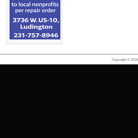
Copyright © 202