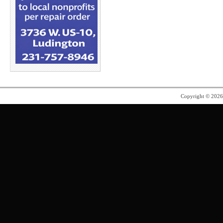
Copyright © 202