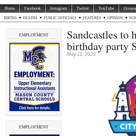
Home
Facebook
Instagram
Twitter
YouTube
Oceana
BIRTHS
DEATHS
PUBLIC OFFICIALS
FEATURES
OPINION
SC
Sandcastles to 
EMPLOYMENT
birthday party 
May 11, 2023
EMPLOYMENT