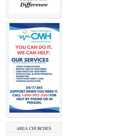
AREA CHURCHES