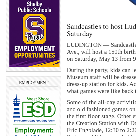
Sandcastles to host Lu
Saturday
LUDINGTON — Sandcastles 
Ave., will host a 150th bir
on Saturday, May 13 from 9:
During the party, kids can 
Museum staff will be dresse
EMPLOYMENT
dress-up station for kids. 
what games were like back
Some of the all-day activiti
and old fashioned games on 
the first floor stage. Other 
the Creation Station with D
Eric Engblade, 12:30 to 2:2