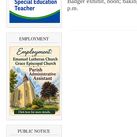
Badger exhibit, noon; baking
p.m.
EMPLOYMENT
PUBLIC NOTICE