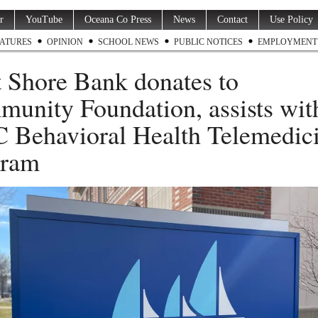
r
YouTube
Oceana Co Press
News
Contact
Use Policy
ATURES
OPINION
SCHOOL NEWS
PUBLIC NOTICES
EMPLOYMENT
 Shore Bank donates to
unity Foundation, assists wit
Behavioral Health Telemedic
gram