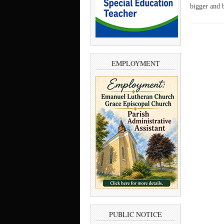
bigger and b
EMPLOYMENT
PUBLIC NOTICE