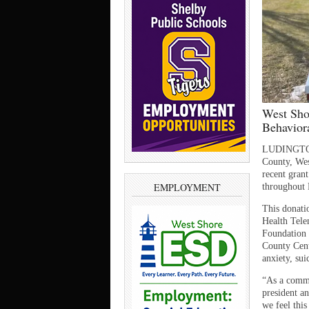
West Sho
Behavior
LUDINGTON 
County, Wes
recent gran
EMPLOYMENT
throughout
This donati
Health Tele
Foundation 
County Centr
anxiety, sui
“As a commu
president a
we feel this