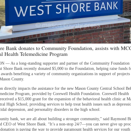
re Bank donates to Community Foundation, assists with MC
al Health Telemedicine Program
— As a long-standing supporter and partner of the Community Foundation 
t Shore Bank recently donated $5,000 to the Foundation, helping raise funds fo
t awards benefiting a variety of community organizations in support of projects
 Mason County.
on directly impacts the assistance for the new Mason County Central School Be
medicine Program, provided by Corewell Health Foundation. Corewell Health
received a $15,000 grant for the expansion of the behavioral health clinic at M
al High School; providing services to help treat health issues such as depressi
cidal depression, and personality disorders in the high school.
nity bank, we are all about building a stronger community,” said Raymond Bi
nd CEO of West Shore Bank. “It’s a non-stop 24/7—you can never give up proc
 donation is paving the way to provide paramount health services for our youth 