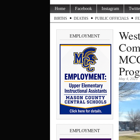
Home
Facebook
Instagram
Twitte
BIRTHS
DEATHS
PUBLIC OFFICIALS
FE
West
EMPLOYMENT
Comm
MCC 
Pro
May 4, 2023
EMPLOYMENT