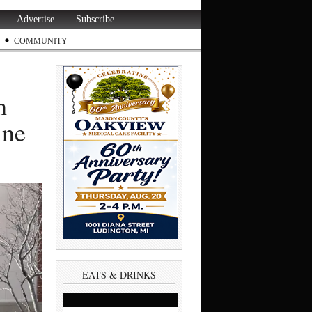
Advertise
Subscribe
COMMUNITY
h
ine
EATS & DRINKS