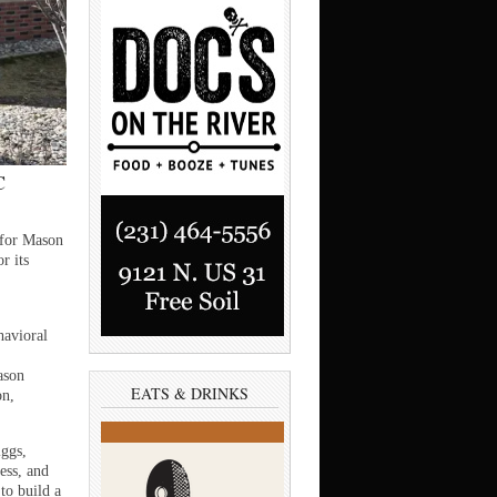
C
for Mason
r its
havioral
ason
EATS & DRINKS
on,
ggs,
ess, and
to build a