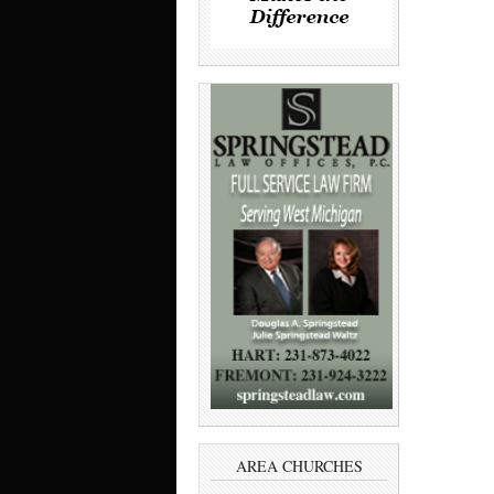
AREA CHURCHES