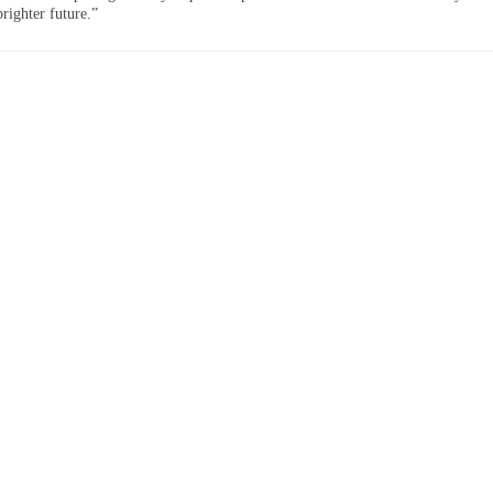
righter future.”