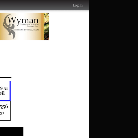
Log In