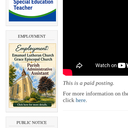
EMPLOYMENT
This is a paid posting.
For more information on th
click
here
.
PUBLIC NOTICE