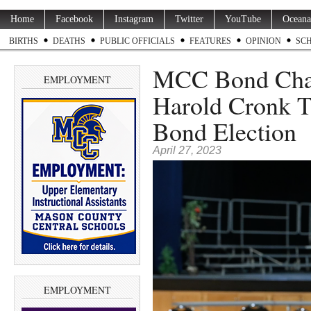
Home
Facebook
Instagram
Twitter
YouTube
Oceana
BIRTHS
DEATHS
PUBLIC OFFICIALS
FEATURES
OPINION
SC
MCC Bond Cha
EMPLOYMENT
Harold Cronk T
Bond Election
April 27, 2023
EMPLOYMENT