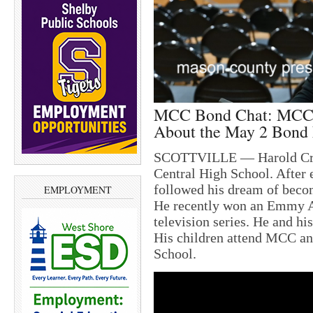
MCC Bond Chat: MCC 
About the May 2 Bond 
SCOTTVILLE — Harold Cron
Central High School. After 
followed his dream of becom
EMPLOYMENT
He recently won an Emmy Aw
television series. He and hi
His children attend MCC and
School.