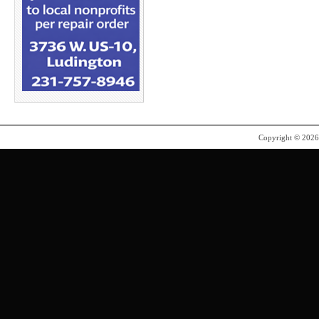
Copyright © 202