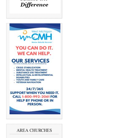
AREA CHURCHES