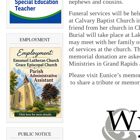
nephews and cousins.
Funeral services will be hel
at Calvary Baptist Church i
friend from her church in C
Burial will take place at L
EMPLOYMENT
may meet with her family o
of services at the church. 
memorial donation are aske
Ministries in Grand Rapids 
Please visit Eunice’s memo
to share a tribute or memor
PUBLIC NOTICE