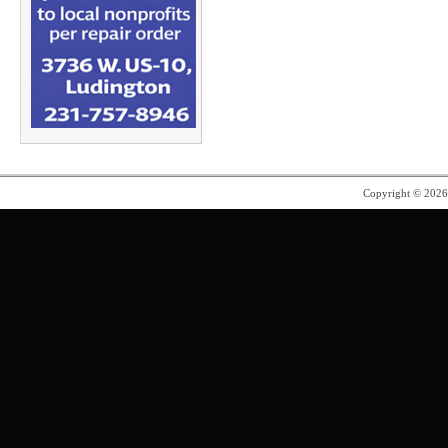
Copyright © 202