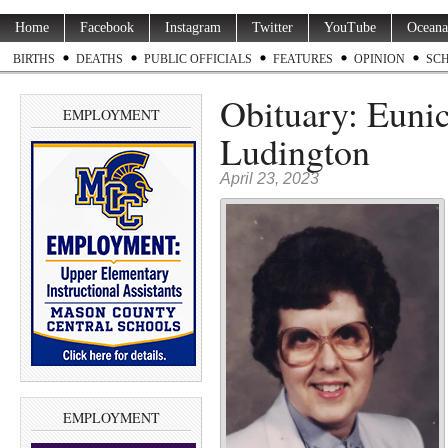
Home
Facebook
Instagram
Twitter
YouTube
Oceana
BIRTHS
DEATHS
PUBLIC OFFICIALS
FEATURES
OPINION
SC
Obituary: Eunic
EMPLOYMENT
Ludington
April 23, 2023
EMPLOYMENT