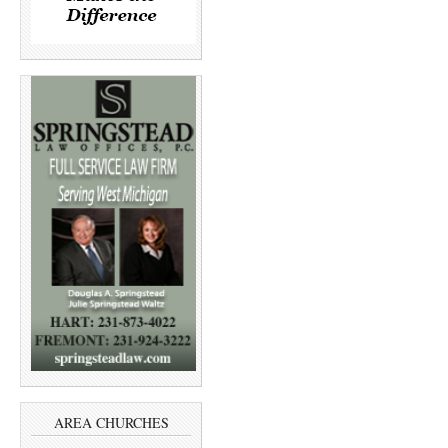
AREA CHURCHES