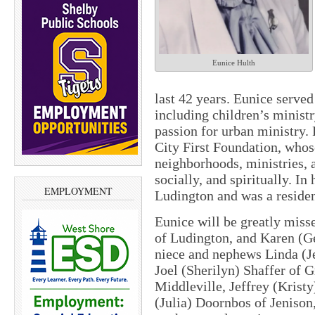
Eunice Hulth
last 42 years. Eunice served
including children’s ministr
passion for urban ministry. 
City First Foundation, whos
neighborhoods, ministries, 
socially, and spiritually. I
EMPLOYMENT
Ludington and was a residen
Eunice will be greatly miss
of Ludington, and Karen (G
niece and nephews Linda (Je
Joel (Sherilyn) Shaffer of
Middleville, Jeffrey (Krist
(Julia) Doornbos of Jenison