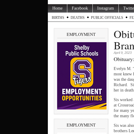
Home
Facebook
Instagram
Twitte
BIRTHS
DEATHS
PUBLIC OFFICIALS
FE
Obit
EMPLOYMENT
Bra
April 9, 2023
Obituary:
Evelyn M. “
most knew h
was the dau
Richard. Si
her in death
Sis worked 
at Crossroa
for many ye
the many flo
EMPLOYMENT
Sis was als
brothers Le