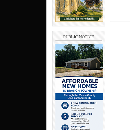
PUBLIC NOTICE