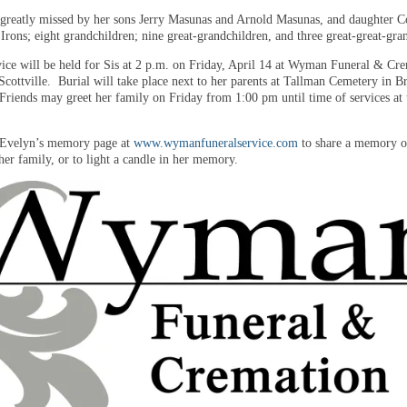
 greatly missed by her sons Jerry Masunas and Arnold Masunas, and daughter C
 Irons; eight grandchildren; nine great-grandchildren, and three great-great-gra
vice will be held for Sis at 2 p.m. on Friday, April 14 at Wyman Funeral & Cr
Scottville. Burial will take place next to her parents at Tallman Cemetery in B
riends may greet her family on Friday from 1:00 pm until time of services at 
t Evelyn’s memory page at
www.wymanfuneralservice.com
to share a memory of
her family, or to light a candle in her memory.