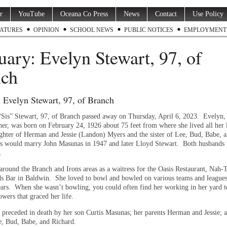
r
YouTube
Oceana Co Press
News
Contact
Use Policy
ATURES
OPINION
SCHOOL NEWS
PUBLIC NOTICES
EMPLOYMENT
uary: Evelyn Stewart, 97, of
nch
 Evelyn Stewart, 97, of Branch
Sis” Stewart, 97, of Branch passed away on Thursday, April 6, 2023. Evelyn, 
er, was born on February 24, 1926 about 75 feet from where she lived all her 
ghter of Herman and Jessie (Landon) Myers and the sister of Lee, Bud, Babe, 
s would marry John Masunas in 1947 and later Lloyd Stewart. Both husbands
.
around the Branch and Irons areas as a waitress for the Oasis Restaurant, Nah-
ds Bar in Baldwin. She loved to bowl and bowled on various teams and leagues
ars. When she wasn’t bowling, you could often find her working in her yard t
wers that graced her life.
o preceded in death by her son Curtis Masunas; her parents Herman and Jessie; 
e, Bud, Babe, and Richard.