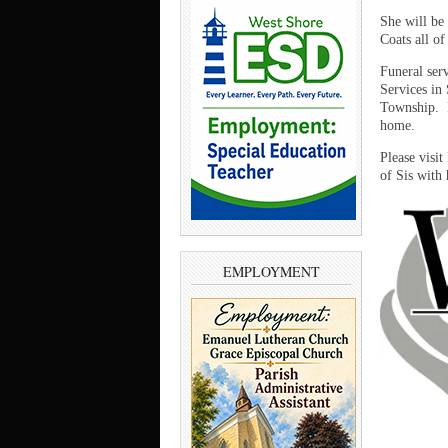
She will be
Coats all of
Funeral ser
Services in 
Township. F
home.
Please visi
of Sis with 
EMPLOYMENT