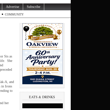
Advertise
Subscribe
COMMUNITY
or Sis as
life. She
and
 preceded
Tak-A, and
 in Irons
ending to
EATS & DRINKS
and her