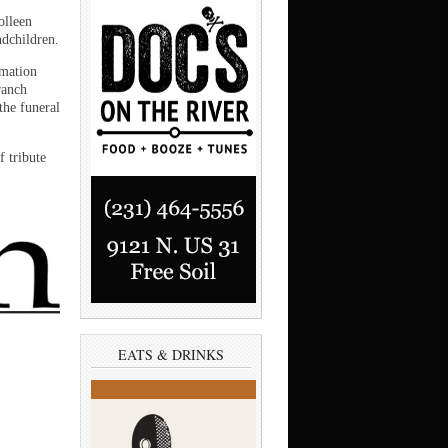
olleen
ndchildren.
emation
ranch
the funeral
 tribute
EATS & DRINKS