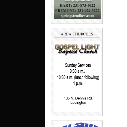
AREA CHURCHES