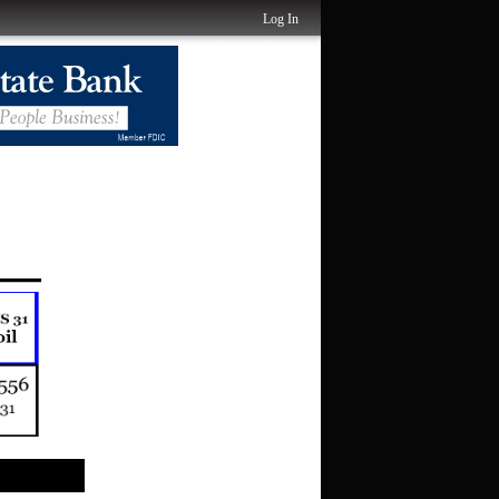
Log In