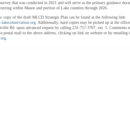
urvey that was conducted in 2021 and will serve as the primary guidance doc
occurring within Mason and portion of Lake counties through 2026.
ic copy of the draft MLCD Strategic Plan can be found at the following link:
lakeconservation.org
. Additionally, hard copies may be picked up at the office
tville Rd. upon advanced request by calling 231-757-3707, ext. 5. Comments 
a postal mail to the above address, clicking on link on website or by emailing 
.org
.