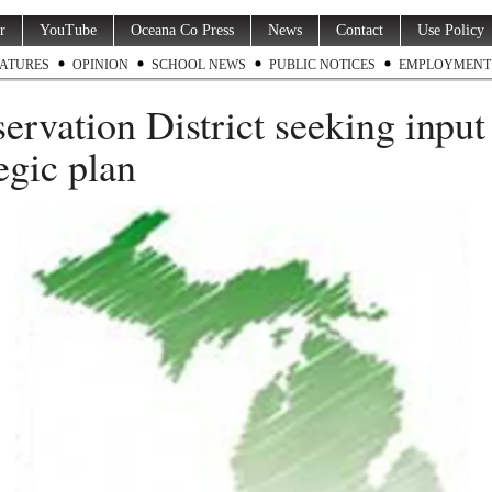
r
YouTube
Oceana Co Press
News
Contact
Use Policy
ATURES
OPINION
SCHOOL NEWS
PUBLIC NOTICES
EMPLOYMENT
ervation District seeking input
tegic plan