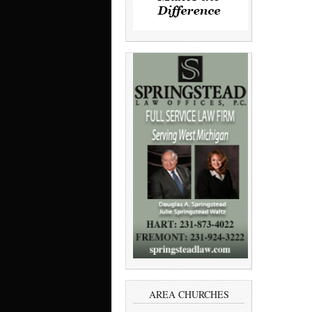
AREA CHURCHES