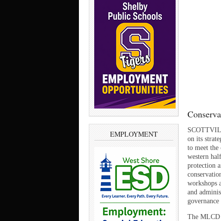
Conservat
SCOTTVILLE
EMPLOYMENT
on its stra
to meet the
western hal
protection 
conservatio
workshops an
and adminis
governance 
The MLCD re