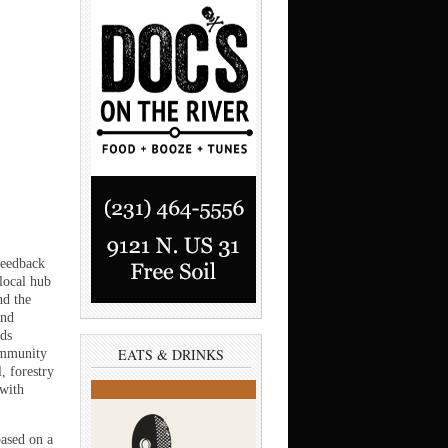
feedback
local hub
nd the
and
nds
EATS & DRINKS
community
, forestry
 with
ased on a