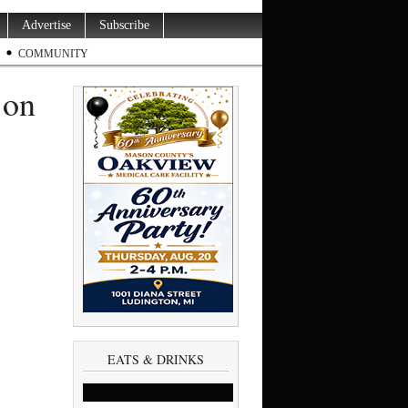
Advertise
Subscribe
COMMUNITY
 on
EATS & DRINKS