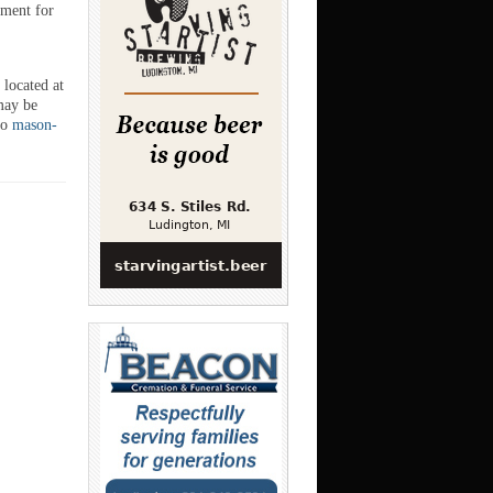
ument for
 located at
may be
to
mason-