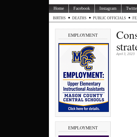
Home
Facebook
Instagram
Twitte
BIRTHS
DEATHS
PUBLIC OFFICIALS
FE
Cons
EMPLOYMENT
stra
April 3, 2023
EMPLOYMENT