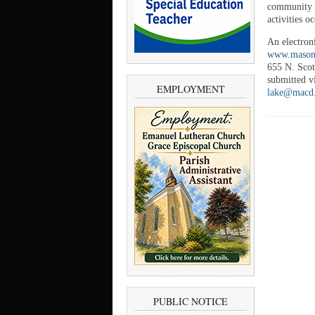
community s
activities 
An electron
www.mason-
655 N. Scot
submitted vi
EMPLOYMENT
lake@macd
PUBLIC NOTICE