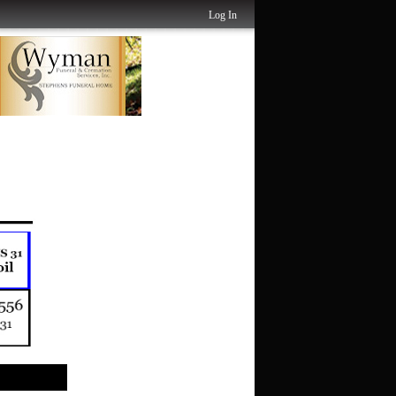
Log In