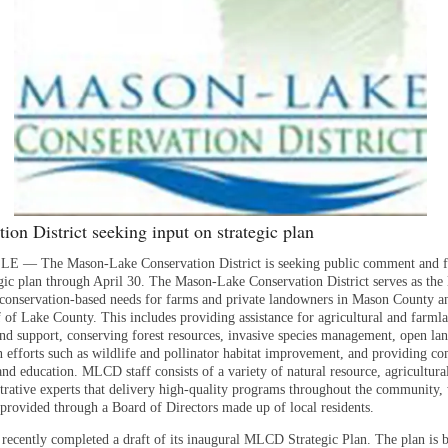
ion District seeking input on strategic plan
 — The Mason-Lake Conservation District is seeking public comment and 
tegic plan through April 30. The Mason-Lake Conservation District serves as the 
 conservation-based needs for farms and private landowners in Mason County a
f of Lake County. This includes providing assistance for agricultural and farml
and support, conserving forest resources, invasive species management, open la
n efforts such as wildlife and pollinator habitat improvement, and providing 
d education. MLCD staff consists of a variety of natural resource, agricultural
trative experts that delivery high-quality programs throughout the community,
provided through a Board of Directors made up of local residents.
cently completed a draft of its inaugural MLCD Strategic Plan. The plan is b