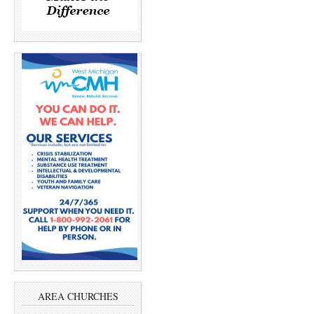
AREA CHURCHES