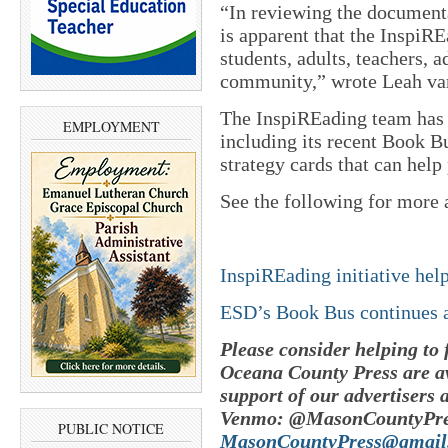
“In reviewing the document
is apparent that the InspiRE
students, adults, teachers, 
community,” wrote Leah van
The InspiREading team has 
EMPLOYMENT
including its recent Book Bu
strategy cards that can help
See the following for more 
InspiREading initiative hel
ESD’s Book Bus continues a
Please consider helping to
Oceana County Press are av
support of our advertisers 
Venmo: @MasonCountyPres
PUBLIC NOTICE
MasonCountyPress@gmail