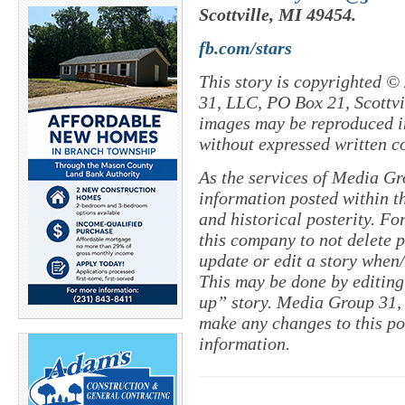
Scottville, MI 49454.
fb.com/stars
This story is copyrighted ©
31, LLC, PO Box 21, Scottvil
images may be reproduced in
without expressed written c
As the services of Media Gr
information posted within th
and historical posterity. For
this company to not delete po
update or edit a story when
This may be done by editing
up” story. Media Group 31, 
make any changes to this po
information.