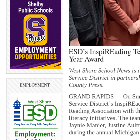
ESD’s InspiREading Te
Year Award
West Shore School News is a
Service District in partne
County Press.
EMPLOYMENT
GRAND RAPIDS — On Sunda
Service District’s InspiRE
Reading Association with th
literacy initiatives. The te
Jaynie Manier, Justine Aul
during the annual Michigan