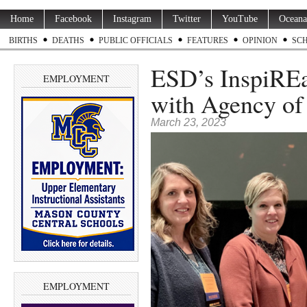
Home
Facebook
Instagram
Twitter
YouTube
Oceana
BIRTHS
DEATHS
PUBLIC OFFICIALS
FEATURES
OPINION
SC
ESD’s InspiRE
EMPLOYMENT
with Agency of
March 23, 2023
EMPLOYMENT