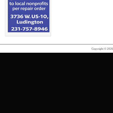
Copyright © 202