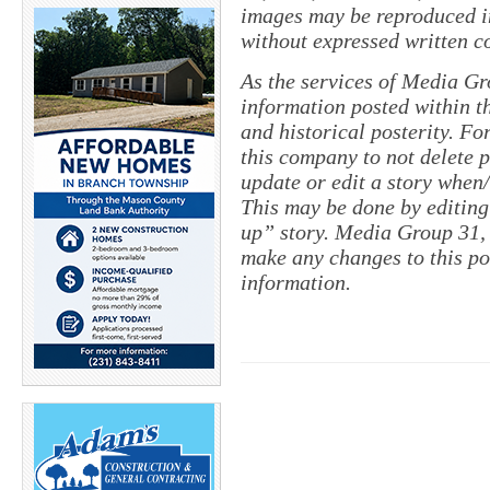
images may be reproduced in
without expressed written c
As the services of Media Gr
information posted within th
and historical posterity. For
this company to not delete po
update or edit a story when
This may be done by editing
up” story. Media Group 31, 
make any changes to this po
information.