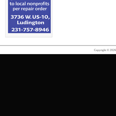
Copyright © 202