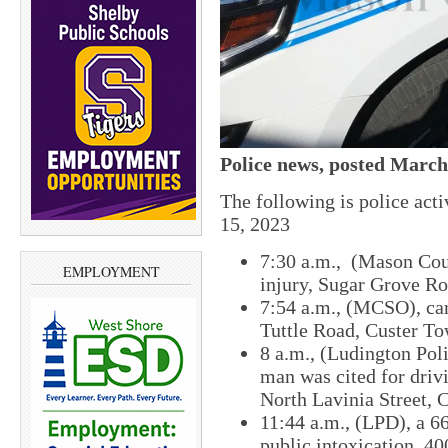
Police news, posted March
The following is police ac
15, 2023
7:30 a.m., (Mason Coun
EMPLOYMENT
injury, Sugar Grove R
7:54 a.m., (MCSO), car
Tuttle Road, Custer To
8 a.m., ​(Ludington Po
man was cited for driv
North Lavinia Street​, 
​11:44 a.m., (LPD), ​a 
public intoxication, 40