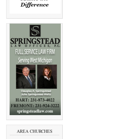
AREA CHURCHES