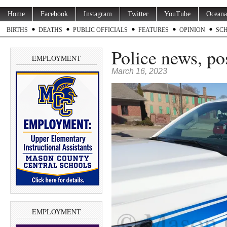
Home
Facebook
Instagram
Twitter
YouTube
Oceana
BIRTHS
DEATHS
PUBLIC OFFICIALS
FEATURES
OPINION
SC
Police news, p
EMPLOYMENT
March 16, 2023
EMPLOYMENT