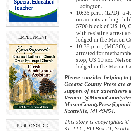
Ludington.
10:36 p.m., (LPD), a 4
on an outstanding child
5700 block of US 10, C
with resisting arrest 
EMPLOYMENT
lodged in the Mason Co
10:38 p.m., (MCSO), a
arrested for methamphe
stop, US 10 and Nelso
lodged in the Mason Co
Please consider helping to
Oceana County Press are av
support of our advertisers 
Venmo: @MasonCountyPres
MasonCountyPress@gmail.
Scottville, MI 49454.
This story is copyrighted ©
PUBLIC NOTICE
31, LLC, PO Box 21, Scottvil