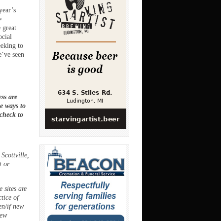
year’s
e
 great
ocial
eeking to
e’ve seen
ss are
ee ways to
 check to
Scottville,
t or
 sites are
ctice of
en/if new
new