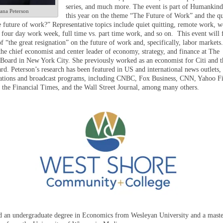
series, and much more. The event is part of Humankind
ana Peterson
this year on the theme “The Future of Work” and the qu
e future of work?” Representative topics include quiet quitting, remote work, w
e four day work week, full time vs. part time work, and so on. This event will 
f “the great resignation” on the future of work and, specifically, labor markets.
the chief economist and center leader of economy, strategy, and finance at The
Board in New York City. She previously worked as an economist for Citi and t
rd. Peterson’s research has been featured in US and international news outlets,
cations and broadcast programs, including CNBC, Fox Business, CNN, Yahoo F
 the Financial Times, and the Wall Street Journal, among many others.
d an undergraduate degree in Economics from Wesleyan University and a maste