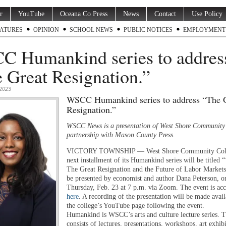
r
YouTube
Oceana Co Press
News
Contact
Use Policy
ATURES
OPINION
SCHOOL NEWS
PUBLIC NOTICES
EMPLOYMENT
 Humankind series to addres
 Great Resignation.”
 2023
WSCC Humankind series to address “The 
Resignation.”
WSCC News is a presentation of West Shore Community 
partnership with Mason County Press.
VICTORY TOWNSHIP — West Shore Community Coll
next installment of its Humankind series will be titled “
The Great Resignation and the Future of Labor Markets
be presented by economist and author Dana Peterson, o
Thursday, Feb. 23 at 7 p.m. via Zoom. The event is acc
here
. A recording of the presentation will be made avai
the college’s YouTube page following the event.
Humankind is WSCC’s arts and culture lecture series. T
consists of lectures, presentations, workshops, art exhib