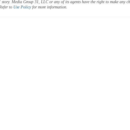
 story. Media Group 31, LLC or any of its agents have the right to make any c
 Refer to
Use Policy
for more information.