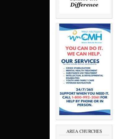
AREA CHURCHES