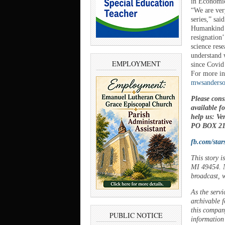
in Economic
“We are ver
series,” sa
Humankind p
resignation’
science rese
understand 
EMPLOYMENT
since Covid
For more in
mwsanderso
Please cons
available f
help us: V
PO BOX 21,
fb.com/star
This story 
MI 49454. N
broadcast, w
As the servi
archivable f
this company
PUBLIC NOTICE
information