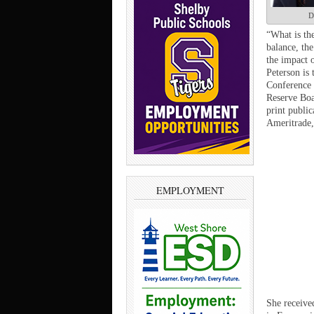
D
“What is th
balance, th
the impact o
Peterson is 
Conference 
Reserve Boa
print publi
Ameritrade,
EMPLOYMENT
She receive