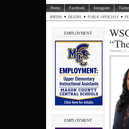
Home
Facebook
Instagram
Twitte
BIRTHS
DEATHS
PUBLIC OFFICIALS
FE
WSCC
EMPLOYMENT
“The
February 17,
EMPLOYMENT