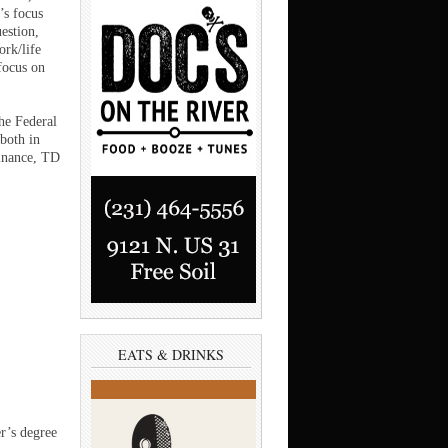
’s focus
estion,
ork/life
focus on
he Federal
 both in
inance, TD
EATS & DRINKS
r’s degree