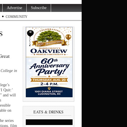
Advertise
Subscribe
COMMUNITY
s
Great
College in
ege’s
‘I Quit:’
” and will
n
essible
lable on
EATS & DRINKS
he series
itions, film