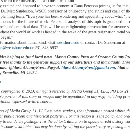
s from the University of Wisconsin-Madison.
y excited and honored to have top economist Dana Peterson joining us for this 
id Dr. Matt Sanderson, WSCC professor of philosophy and ethics and chair of th
lanning team. “Everyone has been wondering and speculating about what ‘the
 means for the future of work. Peterson’s analysis of this topic is grounded in s
arch and empirical data. This will be an enlightening presentation for anyone s
where the world of work is headed in the wake of the great resignation trend w
 began.”
formation about humankind, visit
westshore.edu
or contact Dr. Sanderson at
n@westshore.edu
or 231-843-5937.
ider helping to fund local news. Mason County Press and Oceana County Pre
or free thanks to the generous support of our advertisers and individuals. Thr
enmo: @MasonCountyPress; Paypal:
MasonCountyPress@gmail.com
; Mail a
 Scottville, MI 49454.
s
is copyrighted © 2023, all rights reserved by Media Group 31, LLC, PO Box 21, 
o portion of this story or images may be reproduced in any way, including prin
ithout expressed written consent.
ces of Media Group 31, LLC are news services, the information posted within the
or public record and historical posterity. For this reason it is the policy and pra
 to not delete postings. It is the editor’s discretion to update or edit a story wh
 becomes available. This may be done by editing the posted story or posting a 