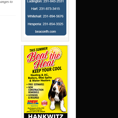
hanges to