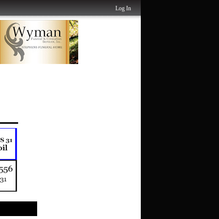
Log In