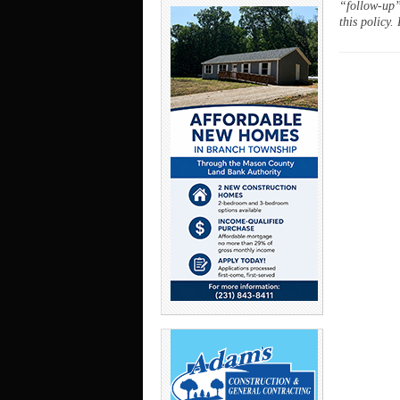
“follow-up”
this policy.