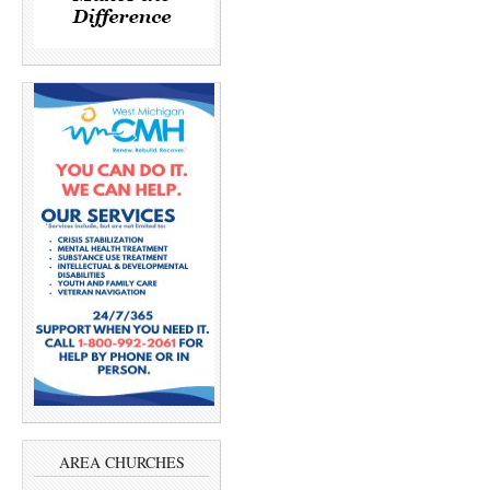
AREA CHURCHES