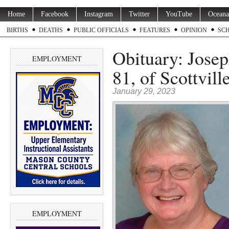
Home
Facebook
Instagram
Twitter
YouTube
Oceana
BIRTHS
DEATHS
PUBLIC OFFICIALS
FEATURES
OPINION
SC
Obituary: Josep
EMPLOYMENT
81, of Scottvill
January 29, 2023
EMPLOYMENT