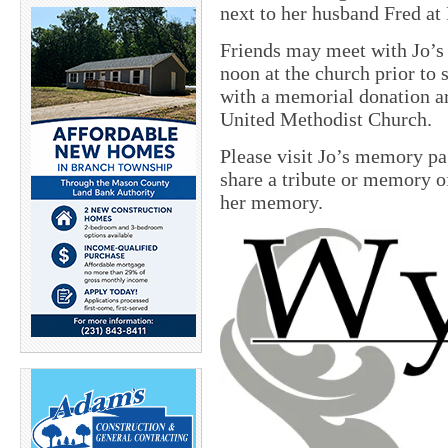
next to her husband Fred at
Friends may meet with Jo’s
noon
at the church prior t
with a memorial donation ar
United Methodist Church.
Please visit Jo’s memory p
share a tribute or memory of
her memory.