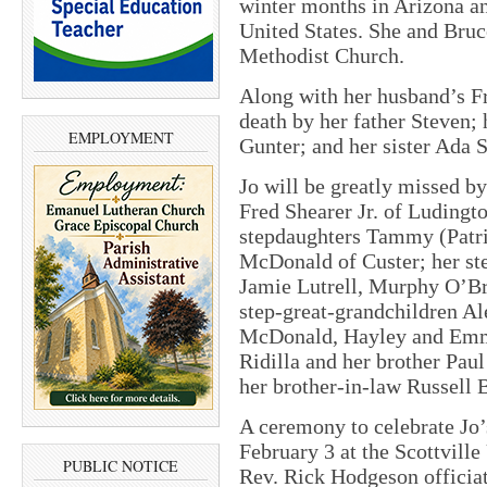
winter months in Arizona a
United States. She and Bruc
Methodist Church.
Along with her husband’s Fr
death by her father Steven;
EMPLOYMENT
Gunter; and her sister Ada
Jo will be greatly missed by
Fred Shearer Jr. of Ludingt
stepdaughters Tammy (Patri
McDonald of Custer; her ste
Jamie Lutrell, Murphy O’Br
step-great-grandchildren Al
McDonald, Hayley and Emma
Ridilla and her brother Paul
her brother-in-law Russell B
A ceremony to celebrate Jo’s
February 3
at the Scottville
PUBLIC NOTICE
Rev. Rick Hodgeson officiati