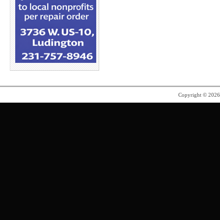
Copyright © 202