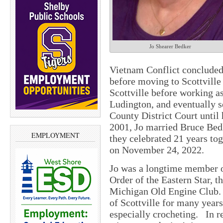
Jo Shearer Bedker
Vietnam Conflict concluded,
before moving to Scottville
Scottville before working as
Ludington, and eventually s
County District Court until
2001, Jo married Bruce Bedk
EMPLOYMENT
they celebrated 21 years to
on November 24, 2022.
Jo was a longtime member o
Order of the Eastern Star, 
Michigan Old Engine Club. 
of Scottville for many years
especially crocheting. In r