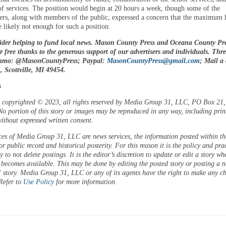
of services. The position would begin at 20 hours a week, though some of the
rs, along with members of the public, expressed a concern that the maximum 
e likely not enough for such a position.
ider helping to fund local news. Mason County Press and Oceana County Pre
or free thanks to the generous support of our advertisers and individuals. Thr
enmo: @MasonCountyPress; Paypal:
MasonCountyPress@gmail.com
; Mail a
 Scottville, MI 49454.
s
is copyrighted © 2023, all rights reserved by Media Group 31, LLC, PO Box 21, 
o portion of this story or images may be reproduced in any way, including prin
ithout expressed written consent.
ces of Media Group 31, LLC are news services, the information posted within the
or public record and historical posterity. For this reason it is the policy and pra
 to not delete postings. It is the editor’s discretion to update or edit a story wh
 becomes available. This may be done by editing the posted story or posting a 
 story. Media Group 31, LLC or any of its agents have the right to make any c
 Refer to
Use Policy
for more information.