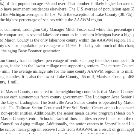
%) of that population ages 65 and over. That number is likely higher because o
ho have permanent residences elsewhere. The U.S average of population ages 6
d the Michigan average is 18.1%. With the exception of Lake County (30.7%)
the highest percentage of seniors within the AAAWM region.
ic comment, Ludington City Manager Mitch Foster said while that percentage i
fair comparison, as several lakeshore counties in northern Michigan have a high 
and Mason County is the only lakeshore county within the AAAWM region. In 
y’s senior population percentage was 14.9%. Halladay said much of this chan
to the aging Baby Boomer generation.
n County has the highest percentage of seniors among the other counties in t
n, it also has the lowest millage rate supporting seniors. The current Counc
.3 mill. The average millage rate for the nine county AAAWM region is .6 mil
ng counties, it is also the lowest: Lake County, .65 mill; Manistee County, .468
ty, 1 mill.
 to Mason County, compared to the neighboring counties is that Mason County’
ers are each autonomous from county government. The Ludington Area Senior C
 the City of Ludington. The Scottville Area Senior Center is operated by Mas
ools. The Tallman Senior Center and Free Soil Senior Center are each operated
 non-profit entities. Additionally, the senior meals deliver program (Meals on 
 Mason County Central Schools. Each of those entities receive funds from the 
 Council on Aging millage. Additionally, the senior centers in Scottville and L
the senior meals program receive funds from AAAWM, as a result of grant appl