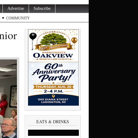
Advertise
Subscribe
COMMUNITY
nior
EATS & DRINKS