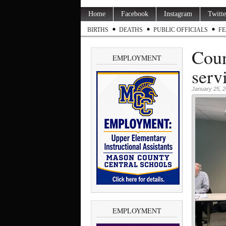
Home
Facebook
Instagram
Twitte
BIRTHS
DEATHS
PUBLIC OFFICIALS
FE
Coun
EMPLOYMENT
serv
January 25, 
EMPLOYMENT