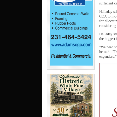
sufficient c
Halladay sai
COA to mov
for allocat
considering 
Halladay sai
the biggest 
“We need to
he said. “Th
engenders.”