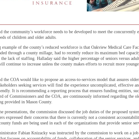
id the community’s workforce needs to be developed to meet the concurrently e
eds of children and older adults.
 example of the county’s reduced workforce is that Oakview Medical Care Faci
nded through a county millage, had to recently reduce its maximum bed capaci
 the lack of staffing. Halladay said the higher percentage of seniors versus adult
ill continue to increase unless the county makes efforts to recruit more younge
id the COA would like to propose an access-to-services model that assures older
akeholders seeking services will find the experience uncomplicated, effective a
endly. It is recommending a reporting process that ensures funding entities, suc
d of Commissioners and the COA, are continuously informed regarding the old
ing provided in Mason County.
he presentations, the commission discussed the job duties of the proposed syst
s expressed their concerns that there is currently not a consistent accountabili
ounty funds are being used in each of the organizations that provide senior ser
nistrator Fabian Knizacky was instructed by the commission to work on a job
that focuses on accountability of funds, collaboration of the senior services, an