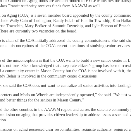
t of Council on Aging funds are also distributed to HELP Ministries for transp
ass Transit Authority receives funds from AAAWM as well.
 on Aging (COA) is a seven member board appointed by the county commissi
lude Wally Cain of Ludington, Randy Belair of Hamlin Township, Kim Halla
ette Township, Mary Bedker of Summit Township, and Lyle Hanson of Branch
here are currently two vacancies on the board.
 is chair of the COA initially addressed the county commissioners. She said sh
 some misconceptions of the COA’s recent intentions of studying senior services
e of the misconceptions is that the COA wants to build a new senior center in 
t is not true. She acknowledged that a separate citizen’s group has been discuss
 of a community center in Mason County but the COA is not involved with it, 
y Belair is involved in the community center discussions.
, she said the COA does not want to centralize all senior activities into Luding
 centers and Meals on Wheels are independently operated,” she said. “We just w
nd better things for the seniors in Mason County.”
id the other counties in the AAAWM region and across the state are commonly
mmission on aging that provides citizen leadership to address issues associated w
tion.
sions on aging possessed clear responsibilities, requisite authority, required e