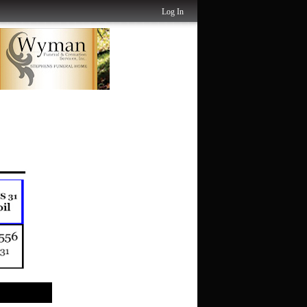
Log In