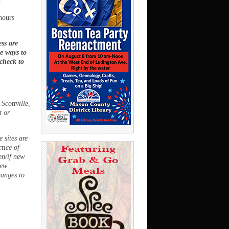
hours
ss are
ee ways to
 check to
Scottville,
t or
 sites are
ctice of
en/if new
new
hanges to