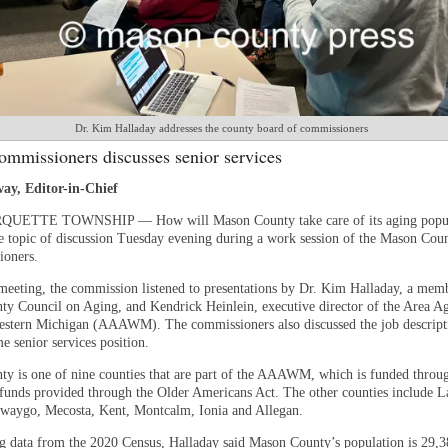
Dr. Kim Halladay addresses the county board of commissioners
ommissioners discusses senior services
ay, Editor-in-Chief
ETTE TOWNSHIP — How will Mason County take care of its aging popul
e topic of discussion Tuesday evening during a work session of the Mason Cou
ioners.
meeting, the commission listened to presentations by Dr. Kim Halladay, a memb
y Council on Aging, and Kendrick Heinlein, executive director of the Area A
stern Michigan (AAAWM). The commissioners also discussed the job descripti
e senior services position.
y is one of nine counties that are part of the AAAWM, which is funded throug
 funds provided through the Older Americans Act. The other counties include L
waygo, Mecosta, Kent, Montcalm, Ionia and Allegan.
ng data from the 2020 Census, Halladay said Mason County’s population is 29,3