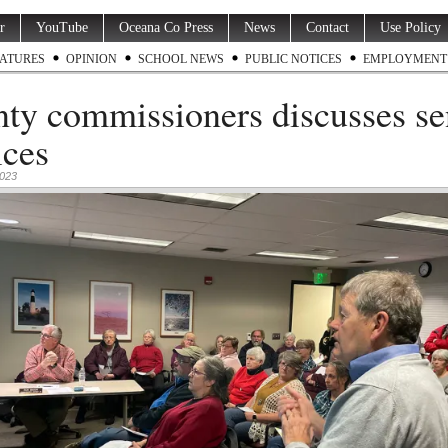
r
YouTube
Oceana Co Press
News
Contact
Use Policy
ATURES
OPINION
SCHOOL NEWS
PUBLIC NOTICES
EMPLOYMENT
ty commissioners discusses se
ices
2023