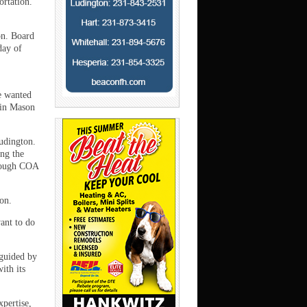
ortation.
on. Board
day of
e wanted
 in Mason
Ludington.
ing the
though COA
ton.
ant to do
 guided by
ith its
xpertise,