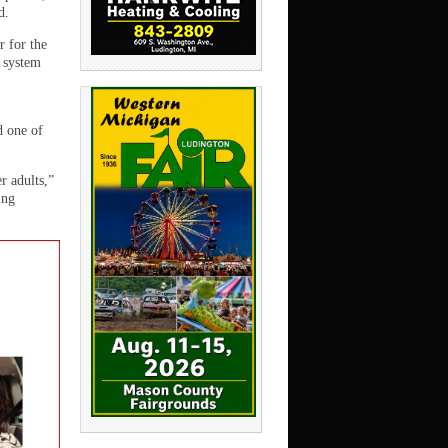
d.
r for the
 system
d one of
r adults,”
ing