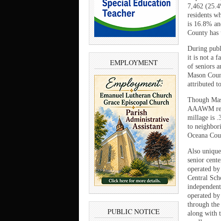
7,462 (25.4
residents w
is 16.8% an
County has 
During publ
it is not a 
EMPLOYMENT
of seniors 
Mason Count
attributed 
Though Maso
AAAWM regio
millage is 
to neighbori
Oceana Coun
Also unique
senior cent
operated by
Central Sch
independent
operated by
through the
PUBLIC NOTICE
along with 