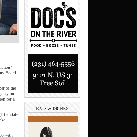
ation?
nty Board
er of the
gency on
on for a
EATS & DRINKS
h the state
ake,
83 with