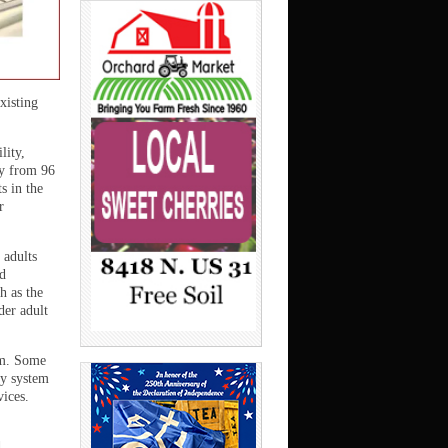
xisting
lity,
ty from 96
s in the
r
 adults
nd
h as the
er adult
em. Some
ty system
vices.
d