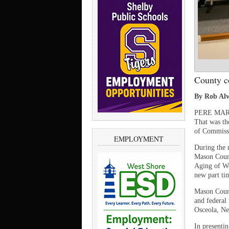
County c
By Rob Alw
PERE MARQU
That was th
of Commiss
EMPLOYMENT
During the 
Mason Count
Aging of We
new part tim
Mason Count
and federal
Osceola, Ne
In presenti