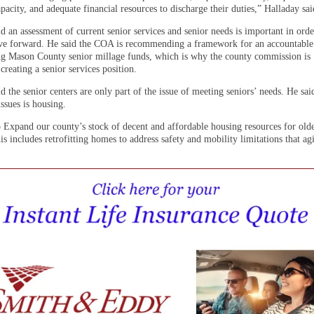
apacity, and adequate financial resources to discharge their duties,” Halladay sai
d an assessment of current senior services and senior needs is important in orde
e forward. He said the COA is recommending a framework for an accountable
ing Mason County senior millage funds, which is why the county commission is
creating a senior services position.
d the senior centers are only part of the issue of meeting seniors’ needs. He sai
issues is housing.
 Expand our county’s stock of decent and affordable housing resources for olde
is includes retrofitting homes to address safety and mobility limitations that ag