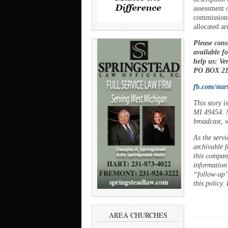
assessment 
commissione
allocated ar
Please cons
available f
help us: V
PO BOX 21,
fb.com/star
This story 
MI 49454. N
broadcast, w
As the servi
archivable f
this company
information
“follow-up”
this policy.
AREA CHURCHES