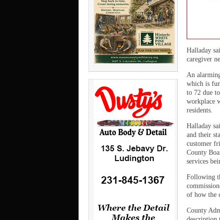
Halladay sa
caregiver ne
An alarming
which is fu
to 72 due to
workplace w
residents.
Halladay sa
and their st
customer fri
County Boar
services be
Following t
commissioner
of how the c
County Admi
description 