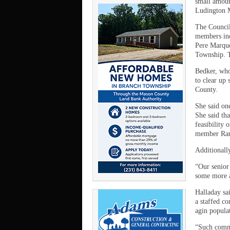
small amoun
Ludington M
The Council
members inc
Pere Marqu
Township. T
Bedker, who
to clear up
County.
She said on
She said tha
feasibility
member Rand
Additionally
“Our senior
some more a
Halladay sa
a staffed co
agin popula
“Such commis