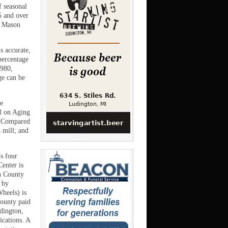
f seasonal
5 and over
, Mason
s accurate,
percentage
1980,
ge can be
he
il on Aging
l. Compared
 mill; and
s four
enter is
on County
 by
Wheels) is
county paid
udington,
ications. A