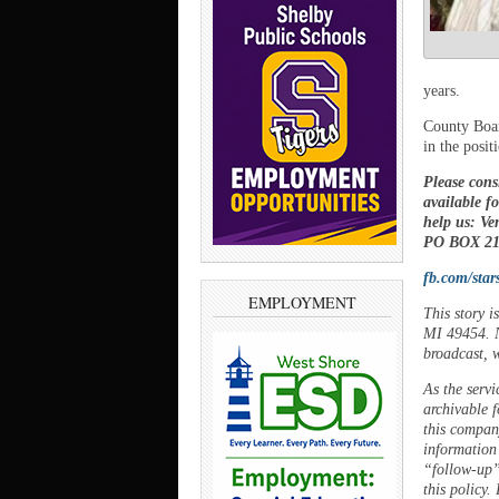
years.
County Boar
in the posit
Please cons
available f
help us: V
PO BOX 21,
fb.com/star
EMPLOYMENT
This story 
MI 49454. N
broadcast, w
As the servi
archivable f
this company
information
“follow-up”
this policy.