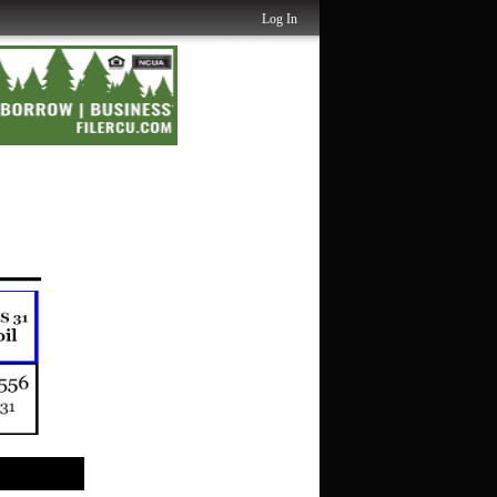
Log In