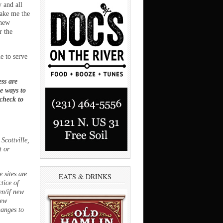
 and all
make me the
 new
r the
e to serve
ss are
ee ways to
 check to
Scottville,
t or
 sites are
EATS & DRINKS
ctice of
en/if new
new
hanges to