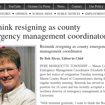
r
YouTube
Oceana Co Press
News
Contact
Use Policy
ATURES
OPINION
SCHOOL NEWS
PUBLIC NOTICES
EMPLOYMENT
ink resigning as county
gency management coordinat
2023
Reimink resigning as county emergen
management coordinator
By Rob Alway, Editor-in-Chief
PERE MARQUETTE TOWNSHIP — Mason Co
Emergency Management Coordinator Elizabeth 
gave her notice of resignation Tuesday morning 
Mason County Board of Commissioners during th
regular monthly meeting. Reimink has served in 
position for 16 years and has recently accepted a 
northern director of emergency management at I
University.
“With immense gratitude, I want to thank the Bo