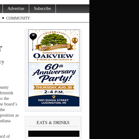
Advertise
Subscribe
COMMUNITY
or
cy
unty
Reimink
to the
e board’s
the
position as
ndiana
EATS & DRINKS
ard of