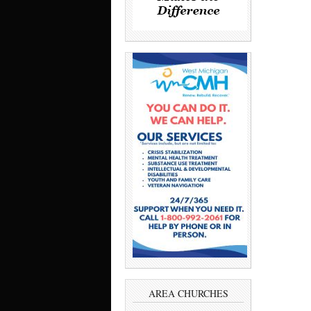
AREA CHURCHES