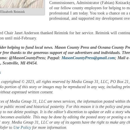
Commissioners, Administrator (Fabian) Knizacky
of our fellow county employees for helping to 
Elizabeth Reimink
professional I am today. You took a chance on a
professional, and supported my development ove
d Chair Janet Anderson thanked Reimink for her service. Reimink will continu
ion until mid-February.
ider helping to fund local news. Mason County Press and Oceana County Pre
or free thanks to the generous support of our advertisers and individuals. Thr
enmo: @MasonCountyPress; Paypal:
MasonCountyPress@gmail.com
; Mail a
 Scottville, MI 49454.
s
is copyrighted © 2023, all rights reserved by Media Group 31, LLC, PO Box 21, 
o portion of this story or images may be reproduced in any way, including prin
ithout expressed written consent.
ces of Media Group 31, LLC are news services, the information posted within the
or public record and historical posterity. For this reason it is the policy and pra
 to not delete postings. It is the editor’s discretion to update or edit a story wh
 becomes available. This may be done by editing the posted story or posting a 
 story. Media Group 31, LLC or any of its agents have the right to make any c
 Refer to
Use Policy
for more information.