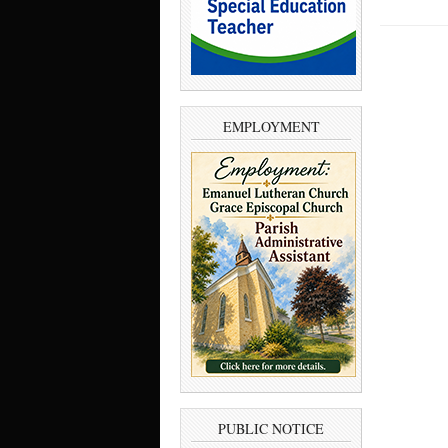
EMPLOYMENT
PUBLIC NOTICE