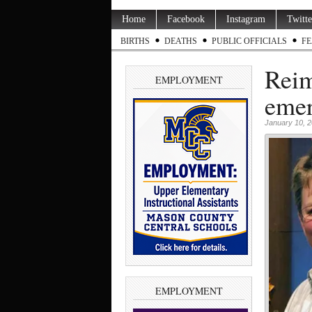
Home
Facebook
Instagram
Twitte
BIRTHS
DEATHS
PUBLIC OFFICIALS
FE
Reim
EMPLOYMENT
emer
January 10, 
EMPLOYMENT