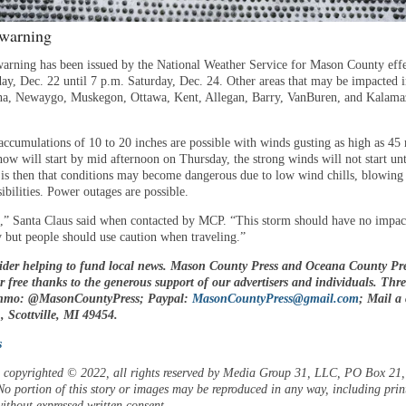
 warning
warning has been issued by the National Weather Service for Mason County effe
ay, Dec. 22 until 7 p.m. Saturday, Dec. 24. Other areas that may be impacted 
na, Newaygo, Muskegon, Ottawa, Kent, Allegan, Barry, VanBuren, and Kalam
accumulations of 10 to 20 inches are possible with winds gusting as high as 45
ow will start by mid afternoon on Thursday, the strong winds will not start unt
 is then that conditions may become dangerous due to low wind chills, blowing
ibilities. Power outages are possible.
n,” Santa Claus said when contacted by MCP. “This storm should have no impa
y but people should use caution when traveling.”
ider helping to fund local news. Mason County Press and Oceana County Pre
or free thanks to the generous support of our advertisers and individuals. Thr
enmo: @MasonCountyPress; Paypal:
MasonCountyPress@gmail.com
; Mail a
 Scottville, MI 49454.
s
is copyrighted © 2022, all rights reserved by Media Group 31, LLC, PO Box 21, 
o portion of this story or images may be reproduced in any way, including prin
ithout expressed written consent.