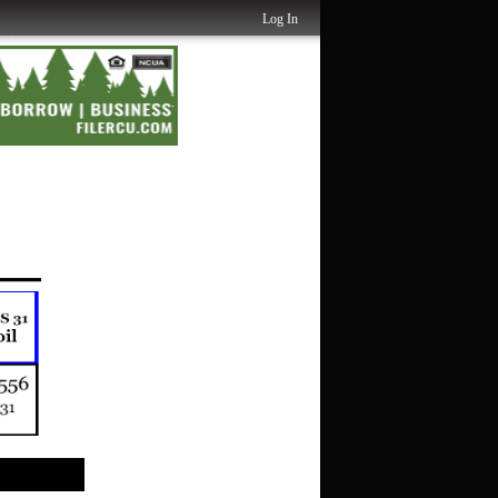
Log In