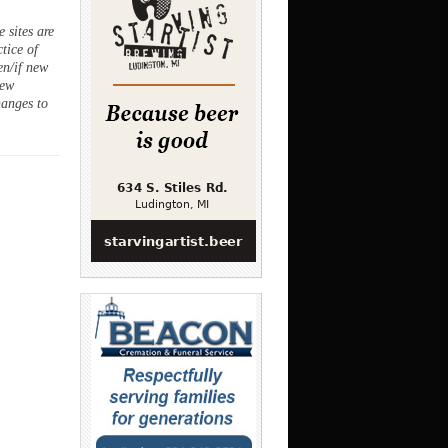
 sites are
ctice of
en/if new
new
hanges to