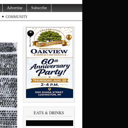
Advertise
Subscribe
COMMUNITY
EATS & DRINKS