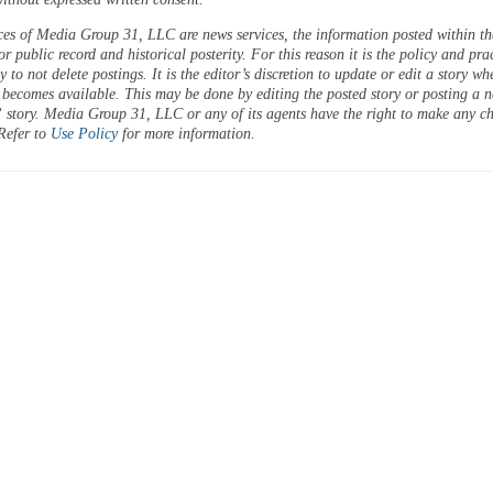
ces of Media Group 31, LLC are news services, the information posted within the
or public record and historical posterity. For this reason it is the policy and pra
 to not delete postings. It is the editor’s discretion to update or edit a story wh
 becomes available. This may be done by editing the posted story or posting a 
 story. Media Group 31, LLC or any of its agents have the right to make any c
 Refer to
Use Policy
for more information.