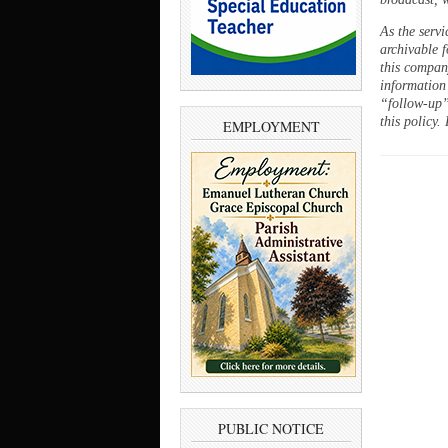
As the servi
archivable f
this company
information
“follow-up”
this policy.
EMPLOYMENT
PUBLIC NOTICE