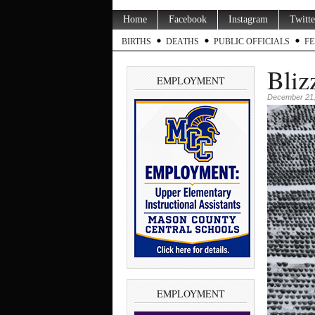
Home
Facebook
Instagram
Twitte
BIRTHS
DEATHS
PUBLIC OFFICIALS
FE
Bliz
EMPLOYMENT
December 21,
EMPLOYMENT