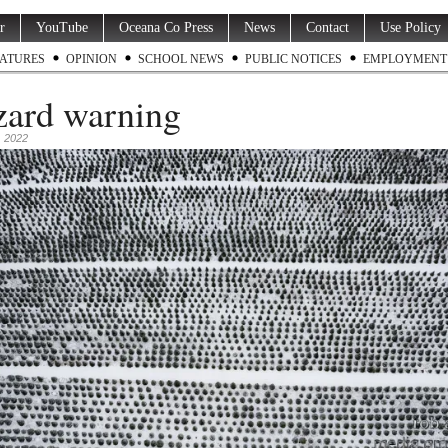
r
YouTube
Oceana Co Press
News
Contact
Use Policy
ATURES
OPINION
SCHOOL NEWS
PUBLIC NOTICES
EMPLOYMENT
zard warning
 2022