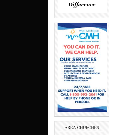
AREA CHURCHES