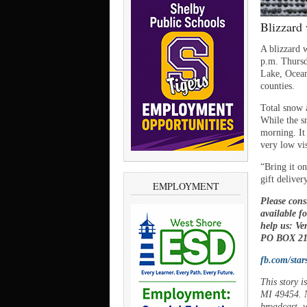
Blizzard
A blizzard 
p.m. Thursd
Lake, Ocea
counties.
Total snow 
While the sn
morning. It
very low vis
“Bring it o
gift deliver
EMPLOYMENT
Please cons
available f
help us: V
PO BOX 21,
fb.com/star
This story 
MI 49454. N
broadcast, w