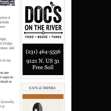
ctive 4
include
azoo
 mph.
il Friday
 snow, and
ct on my
ss are
ee ways to
 check to
EATS & DRINKS
Scottville,
t or