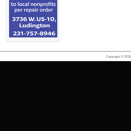
Copyright © 202