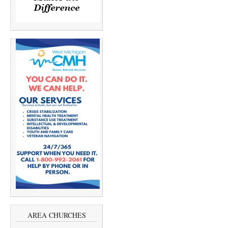
AREA CHURCHES