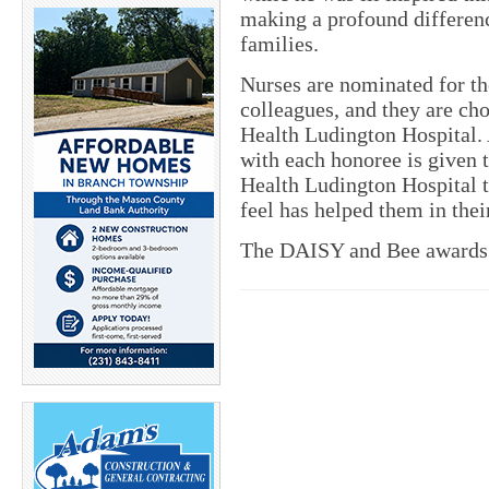
making a profound difference
families.
Nurses are nominated for t
colleagues, and they are ch
Health Ludington Hospital. 
with each honoree is given 
Health Ludington Hospital 
feel has helped them in their
The DAISY and Bee awards 