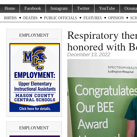
Home
Facebook
Instagram
Twitter
YouTube
Oceana
BIRTHS
DEATHS
PUBLIC OFFICIALS
FEATURES
OPINION
SC
Respiratory ther
EMPLOYMENT
honored with 
December 13, 2022
EMPLOYMENT