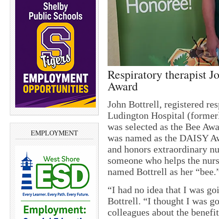
Respiratory therapist J
Award
John Bottrell, registered re
Ludington Hospital (former
was selected as the Bee A
EMPLOYMENT
was named as the DAISY Aw
and honors extraordinary nu
someone who helps the nurse
named Bottrell as her “bee.
“I had no idea that I was go
Bottrell. “I thought I was g
colleagues about the benefit