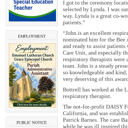
I got to the ceremony locati
selected by Lynda. I was su
way. Lynda is a great co-wo
patients.”
“John is an excellent respir
EMPLOYMENT
nominated him for the Bee 
and ready to assist patients
Care Unit, and especially 
respiratory therapists were 
team. John is a steady prese
so knowledgeable and kind, 
very deserving of this awar
Bottrell has worked at the L
respiratory therapist.
The not-for-profit DAISY Fo
California, and was establ
Patrick Barnes. The care Ba
PUBLIC NOTICE
while he was ill inspired th