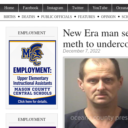
Home
Facebook
Instagram
Twitter
YouTube
Oceana
BIRTHS
DEATHS
PUBLIC OFFICIALS
FEATURES
OPINION
SC
New Era man sen
EMPLOYMENT
meth to underco
December 7, 2022
EMPLOYMENT