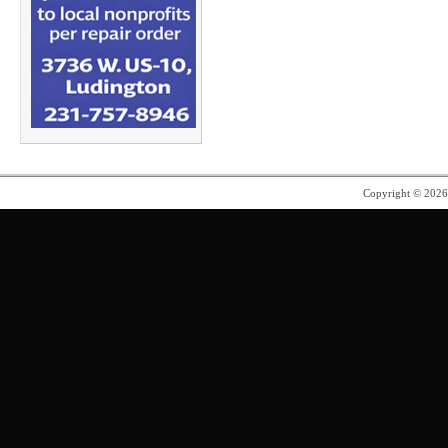
Copyright © 202