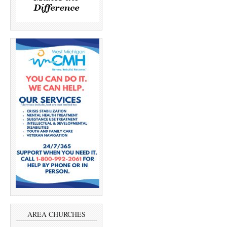
AREA CHURCHES