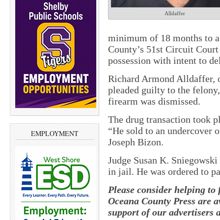
Alldaffer
minimum of 18 months to a
County’s 51st Circuit Court
possession with intent to 
Richard Armond Alldaffer, 
pleaded guilty to the felon
firearm was dismissed.
The drug transaction took p
“He sold to an undercover o
EMPLOYMENT
Joseph Bizon.
Judge Susan K. Sniegowski g
in jail. He was ordered to p
Please consider helping to
Oceana County Press are av
support of our advertisers 