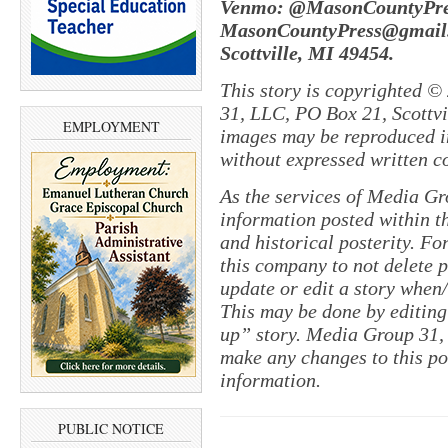
Venmo: @MasonCountyPres
MasonCountyPress@gmail.
Scottville, MI 49454.
This story is copyrighted ©
31, LLC, PO Box 21, Scottvil
EMPLOYMENT
images may be reproduced in
without expressed written c
As the services of Media Gr
information posted within th
and historical posterity. For
this company to not delete po
update or edit a story when
This may be done by editing
up” story. Media Group 31, 
make any changes to this po
information.
PUBLIC NOTICE