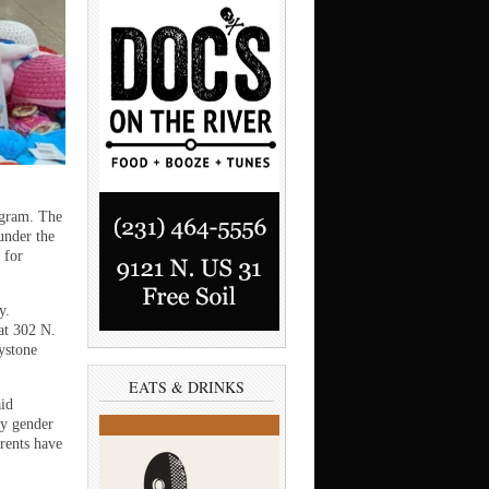
ogram. The
 under the
 for
y.
at 302 N.
aystone
EATS & DRINKS
aid
by gender
arents have