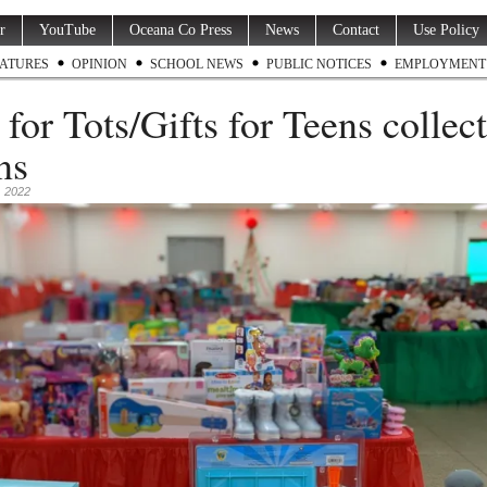
r
YouTube
Oceana Co Press
News
Contact
Use Policy
ATURES
OPINION
SCHOOL NEWS
PUBLIC NOTICES
EMPLOYMENT
 for Tots/Gifts for Teens collec
ns
 2022