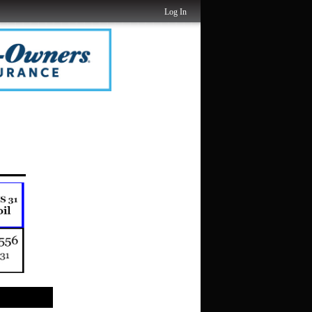
Log In