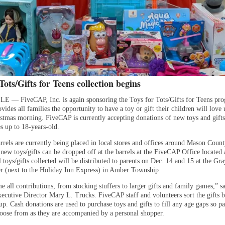
Tots/Gifts for Teens collection begins
— FiveCAP, Inc. is again sponsoring the Toys for Tots/Gifts for Teens pr
ides all families the opportunity to have a toy or gift their children will love
istmas morning. FiveCAP is currently accepting donations of new toys and gifts
s up to 18-years-old.
rrels are currently being placed in local stores and offices around Mason Count
ew toys/gifts can be dropped off at the barrels at the FiveCAP Office located 
 toys/gifts collected will be distributed to parents on Dec. 14 and 15 at the Gr
r (next to the Holiday Inn Express) in Amber Township.
 all contributions, from stocking stuffers to larger gifts and family games,” s
cutive Director Mary L. Trucks. FiveCAP staff and volunteers sort the gifts 
p. Cash donations are used to purchase toys and gifts to fill any age gaps so p
hoose from as they are accompanied by a personal shopper.