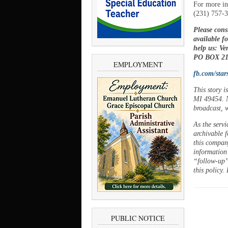
For more in
(231) 757-
Please cons
available f
help us: V
PO BOX 21,
EMPLOYMENT
fb.com/star
This story 
MI 49454. N
broadcast, w
As the servi
archivable f
this company
information
“follow-up”
this policy.
PUBLIC NOTICE