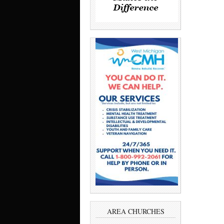
AREA CHURCHES