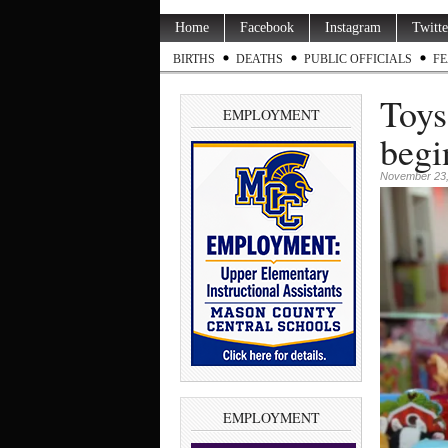
Home
Facebook
Instagram
Twitte
BIRTHS
DEATHS
PUBLIC OFFICIALS
FE
Toys
EMPLOYMENT
begi
November 23,
EMPLOYMENT