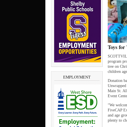
Toys for 
SCOTTVILLE 
program prov
tree on Chr
children age
EMPLOYMENT
Donation ba
Unwrapped n
Main St. All
Event Cente
“We welcome
FiveCAP Exe
and age grou
plenty to c