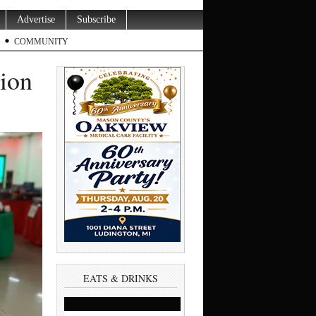
Advertise
Subscribe
COMMUNITY
tion
EATS & DRINKS