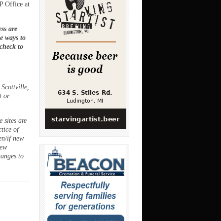
P Office at
ss are
ee ways to
 check to
Scottville,
t or
 sites are
ctice of
en/if new
new
hanges to