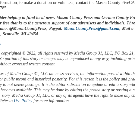
formation, to make a donation or volunteer, contact the Mason County FiveCA
3785.
ider helping to fund local news. Mason County Press and Oceana County Pre
or free thanks to the generous support of our advertisers and individuals. Thr
enmo: @MasonCountyPress; Paypal:
MasonCountyPress@gmail.com
; Mail a
 Scottville, MI 49454.
s
is copyrighted © 2022, all rights reserved by Media Group 31, LLC, PO Box 21, 
o portion of this story or images may be reproduced in any way, including prin
ithout expressed written consent.
ces of Media Group 31, LLC are news services, the information posted within the
or public record and historical posterity. For this reason it is the policy and pra
 to not delete postings. It is the editor’s discretion to update or edit a story wh
 becomes available. This may be done by editing the posted story or posting a 
 story. Media Group 31, LLC or any of its agents have the right to make any c
 Refer to
Use Policy
for more information.